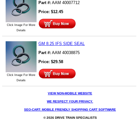
Part #:
AAM 40007712
Price:
$
12.45
Click Image For More
Details
GM 8.25 IFS SIDE SEAL
Part #:
AAM 40038875
Price:
$
29.58
Click Image For More
Details
VIEW NON-MOBILE WEBSITE
WE RESPECT YOUR PRIVACY.
SEO-CART: MOBILE FRIENDLY SHOPPING CART SOFTWARE
© 2026 DRIVE TRAIN SPECIALISTS