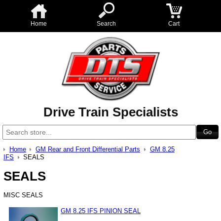
Home
Search
Cart
Drive Train Specialists
Home
GM Rear and Front Differential Parts
GM 8.25
IFS
SEALS
SEALS
MISC SEALS
GM 8.25 IFS PINION SEAL