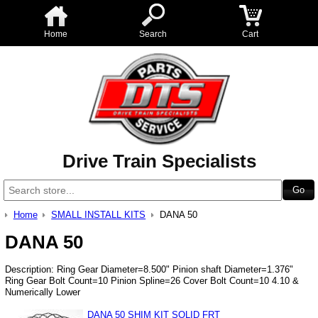
Home
Search
Cart
Drive Train Specialists
Home
SMALL INSTALL KITS
DANA 50
DANA 50
Description: Ring Gear Diameter=8.500" Pinion shaft Diameter=1.376"
Ring Gear Bolt Count=10 Pinion Spline=26 Cover Bolt Count=10 4.10 &
Numerically Lower
DANA 50 SHIM KIT SOLID FRT