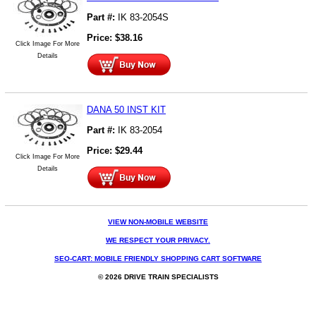
Part #:
IK 83-2054S
Price:
$
38.16
Click Image For More
Details
DANA 50 INST KIT
Part #:
IK 83-2054
Price:
$
29.44
Click Image For More
Details
VIEW NON-MOBILE WEBSITE
WE RESPECT YOUR PRIVACY.
SEO-CART: MOBILE FRIENDLY SHOPPING CART SOFTWARE
© 2026 DRIVE TRAIN SPECIALISTS