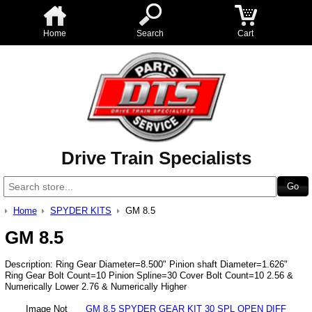
Home
Search
Cart
Drive Train Specialists
Home
SPYDER KITS
GM 8.5
GM 8.5
Description: Ring Gear Diameter=8.500" Pinion shaft Diameter=1.626"
Ring Gear Bolt Count=10 Pinion Spline=30 Cover Bolt Count=10 2.56 &
Numerically Lower 2.76 & Numerically Higher
Image Not
GM 8.5 SPYDER GEAR KIT 30 SPL OPEN DIFF