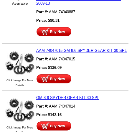
Available
2009-13
Part #:
AAM 74040887
Price:
$
90.31
AAM 74047015 GM 8.6 SPYDER GEAR KIT 30 SPL
Part #:
AAM 74047015
Price:
$
136.09
Click Image For More
Details
GM 8.6 SPYDER GEAR KIT 30 SPL
Part #:
AAM 74047014
Price:
$
142.16
Click Image For More