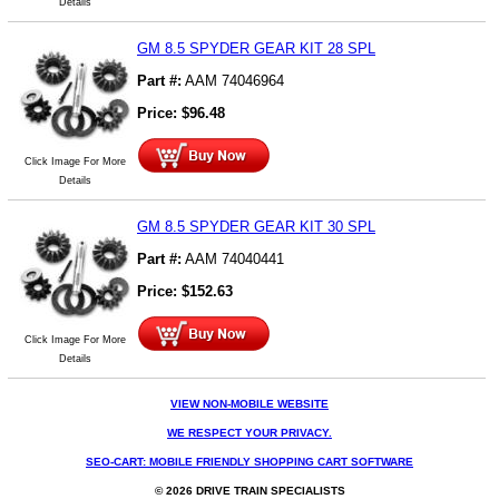
Details
GM 8.5 SPYDER GEAR KIT 28 SPL
Part #:
AAM 74046964
Price:
$
96.48
Click Image For More
Details
GM 8.5 SPYDER GEAR KIT 30 SPL
Part #:
AAM 74040441
Price:
$
152.63
Click Image For More
Details
VIEW NON-MOBILE WEBSITE
WE RESPECT YOUR PRIVACY.
SEO-CART: MOBILE FRIENDLY SHOPPING CART SOFTWARE
© 2026 DRIVE TRAIN SPECIALISTS