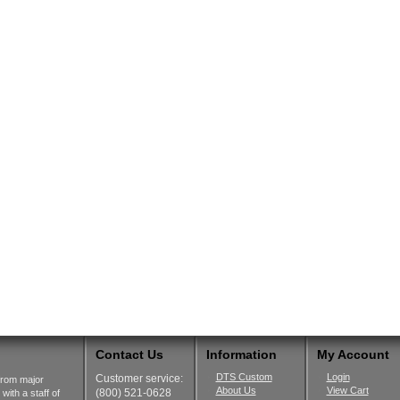
Contact Us
Information
My Account
DTS Custom
Login
Customer service:
from major
About Us
View Cart
(800) 521-0628
ith a staff of