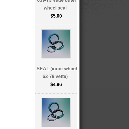
639-79 Vette outer
wheel seal
$5.00
SEAL (inner wheel
63-79 vette)
$4.96