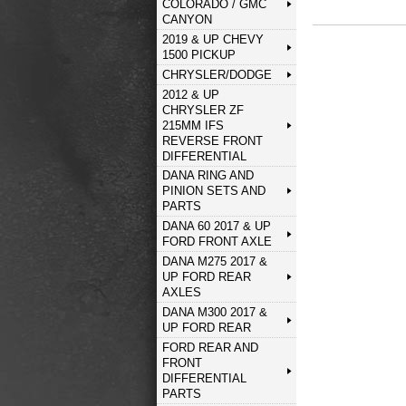
COLORADO / GMC
CANYON
2019 & UP CHEVY
1500 PICKUP
CHRYSLER/DODGE
2012 & UP
CHRYSLER ZF
215MM IFS
REVERSE FRONT
DIFFERENTIAL
DANA RING AND
PINION SETS AND
PARTS
DANA 60 2017 & UP
FORD FRONT AXLE
DANA M275 2017 &
UP FORD REAR
AXLES
DANA M300 2017 &
UP FORD REAR
FORD REAR AND
FRONT
DIFFERENTIAL
PARTS