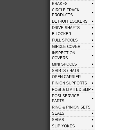
BRAKES
CIRCLE TRACK
PRODUCTS
DETROIT LOCKERS
DRIVE SHAFTS
E-LOCKER
FULL SPOOLS
GIRDLE COVER
INSPECTION
COVERS
MINI SPOOLS
SHIRTS / HATS
OPEN CARRIER
PINION SUPPORTS
POSI & LIMITED SLIP
POSI SERVICE
PARTS
RING & PINION SETS
SEALS
SHIMS
SLIP YOKES