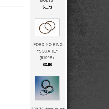
BOLTS
$1.71
FORD 9 O-RING
"SQUARE"
(5190B)
$3.96