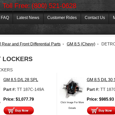
Toll Free: (800) 521-0628
FAQ
Latest News
Customer Rides
Contact Us
M
Rear and Front Differential Parts
GM 8.5 (Chevy)
DETRO
T LOCKERS
CKERS
GM 8.5 D/L 28 SPL
GM 8.5 D/L 30
Part #:
TT 187C-149A
Part #:
TT 187
Price:
$
1,077.79
Price:
$
985.93
e
Click Image For More
Details