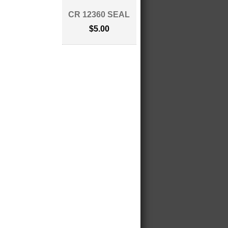
CR 12360 SEAL
$5.00