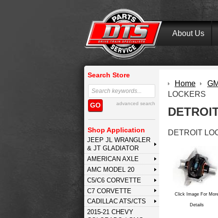
About Us
Search Store
Home
GM 
LOCKERS
advanced search
GO
DETROI
Shop Application
DETROIT LO
JEEP JL WRANGLER
& JT GLADIATOR
AMERICAN AXLE
AMC MODEL 20
C5/C6 CORVETTE
C7 CORVETTE
Click Image For Mor
CADILLAC ATS/CTS
Details
2015-21 CHEVY