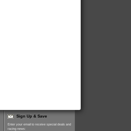
Sign Up & Save
Enter your email to receive special deals and
racing news: