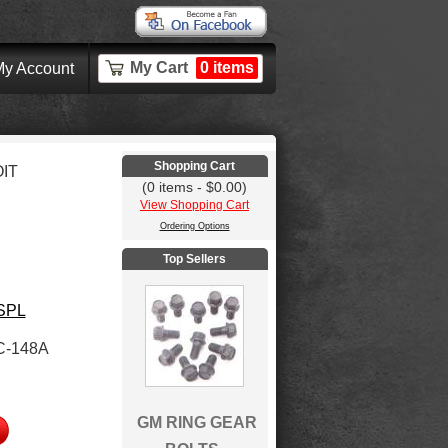
My Cart
0 items
y Account
Shopping Cart
IT
(0 items - $0.00)
View Shopping Cart
Ordering Options
Top Sellers
 SPL
C-148A
GM RING GEAR