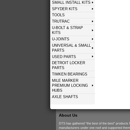
SMALL INSTALL KITS
SPYDER KITS
TOOLS
TRUTRAC
U-BOLT & STRAP
KITS
U-JOINTS
UNIVERSAL & SMALL
PARTS
USED PARTS
DETROIT LOCKER
PARTS
TIMKEN BEARINGS
MILE MARKER
PREMIUM LOCKING
HUBS
AXLE SHAFTS
About Us
DTS has gathered "the best of the best" products 
manufacturers under one roof and supported them w