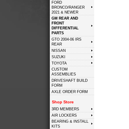
FORD
BRONCO/RANGER
2021 & NEWER
GM REAR AND
FRONT
DIFFERENTIAL
PARTS
GTO 2004-06 IRS
REAR
NISSAN
SUZUKI
TOYOTA
CUSTOM
ASSEMBLIES
DRIVESHAFT BUILD
FORM
AXLE ORDER FORM
Shop Store
3RD MEMBERS
AIR LOCKERS
BEARING & INSTALL
KITS