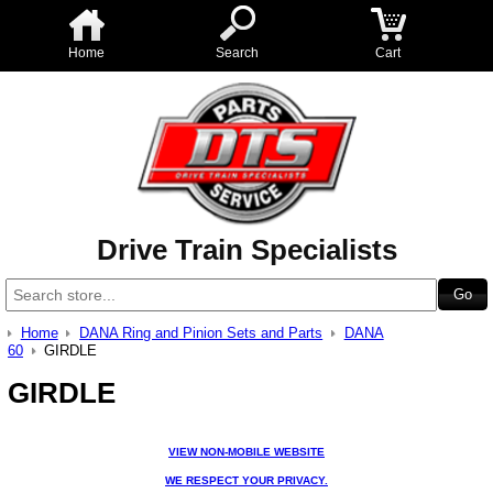
Home
Search
Cart
Drive Train Specialists
Home
DANA Ring and Pinion Sets and Parts
DANA
60
GIRDLE
GIRDLE
VIEW NON-MOBILE WEBSITE
WE RESPECT YOUR PRIVACY.