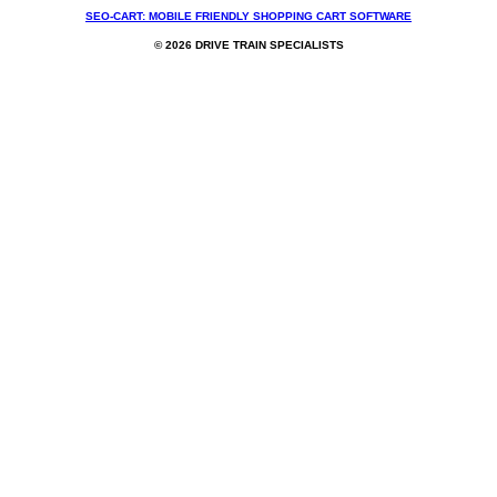
SEO-CART: MOBILE FRIENDLY SHOPPING CART SOFTWARE
© 2026 DRIVE TRAIN SPECIALISTS