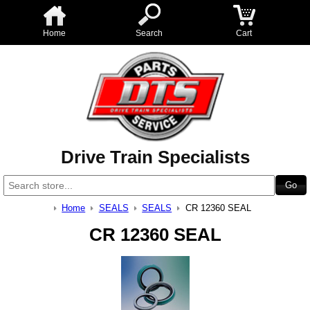
Home
Search
Cart
Drive Train Specialists
Home
SEALS
SEALS
CR 12360 SEAL
CR 12360 SEAL