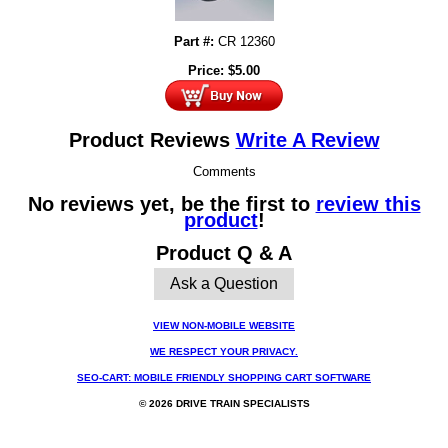
Part #:
CR 12360
Price:
$
5.00
Product Reviews
Write A Review
Comments
No reviews yet, be the first to
review this
product
!
Product Q & A
Ask a Question
VIEW NON-MOBILE WEBSITE
WE RESPECT YOUR PRIVACY.
SEO-CART: MOBILE FRIENDLY SHOPPING CART SOFTWARE
© 2026 DRIVE TRAIN SPECIALISTS