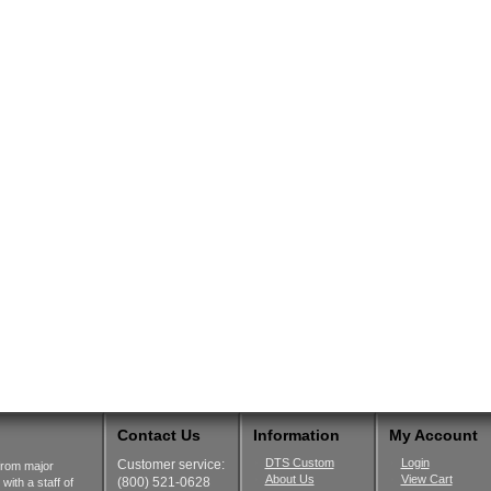
Contact Us
Information
My Account
DTS Custom
Login
Customer service:
from major
About Us
View Cart
(800) 521-0628
ith a staff of