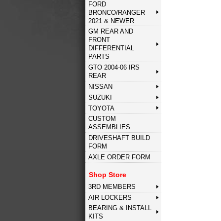
FORD
BRONCO/RANGER
2021 & NEWER
GM REAR AND
FRONT
DIFFERENTIAL
PARTS
GTO 2004-06 IRS
REAR
NISSAN
SUZUKI
TOYOTA
CUSTOM
ASSEMBLIES
DRIVESHAFT BUILD
FORM
AXLE ORDER FORM
Shop Store
3RD MEMBERS
AIR LOCKERS
BEARING & INSTALL
KITS