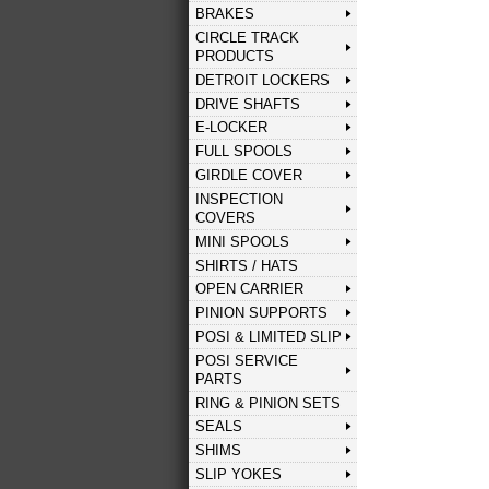
BRAKES
CIRCLE TRACK
PRODUCTS
DETROIT LOCKERS
DRIVE SHAFTS
E-LOCKER
FULL SPOOLS
GIRDLE COVER
INSPECTION
COVERS
MINI SPOOLS
SHIRTS / HATS
OPEN CARRIER
PINION SUPPORTS
POSI & LIMITED SLIP
POSI SERVICE
PARTS
RING & PINION SETS
SEALS
SHIMS
SLIP YOKES