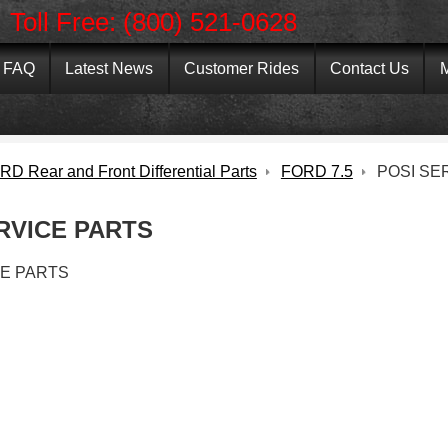
Toll Free: (800) 521-0628
FAQ
Latest News
Customer Rides
Contact Us
M
D Rear and Front Differential Parts
FORD 7.5
POSI SE
RVICE PARTS
CE PARTS