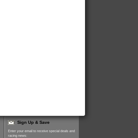
Sign Up & Save
Enter your email to receive special deals and
racing news: