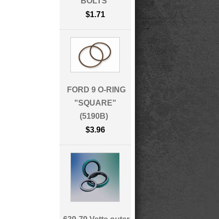
BOLTS
$1.71
FORD 9 O-RING
"SQUARE"
(5190B)
$3.96