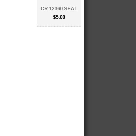
CR 12360 SEAL
$5.00