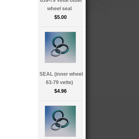
639-79 Vette outer
wheel seal
$5.00
SEAL (inner wheel
63-79 vette)
$4.96