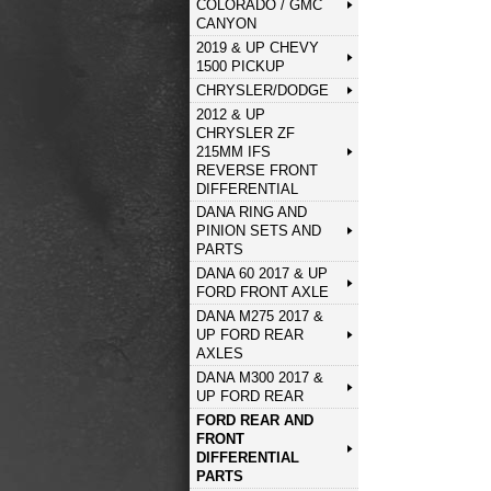
COLORADO / GMC
CANYON
2019 & UP CHEVY
1500 PICKUP
CHRYSLER/DODGE
2012 & UP
CHRYSLER ZF
215MM IFS
REVERSE FRONT
DIFFERENTIAL
DANA RING AND
PINION SETS AND
PARTS
DANA 60 2017 & UP
FORD FRONT AXLE
DANA M275 2017 &
UP FORD REAR
AXLES
DANA M300 2017 &
UP FORD REAR
FORD REAR AND
FRONT
DIFFERENTIAL
PARTS