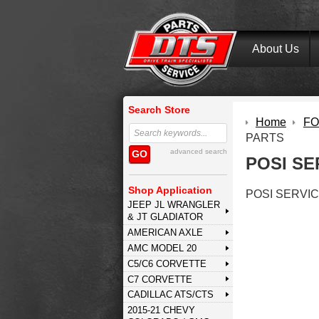
About Us
Search Store
Home
FOR
PARTS
advanced search
GO
POSI SE
Shop Application
POSI SERVI
JEEP JL WRANGLER
& JT GLADIATOR
AMERICAN AXLE
AMC MODEL 20
C5/C6 CORVETTE
C7 CORVETTE
CADILLAC ATS/CTS
2015-21 CHEVY