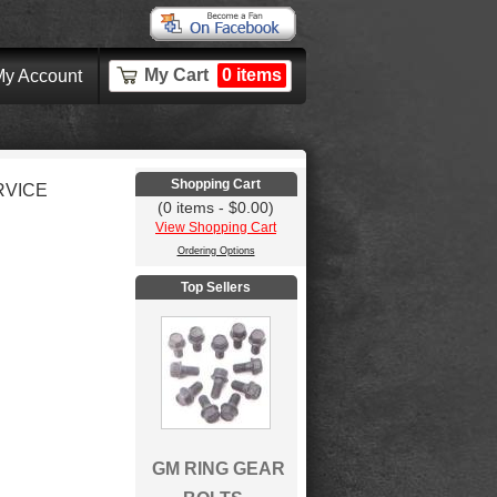
My Cart
0 items
y Account
Shopping Cart
RVICE
(0 items - $0.00)
View Shopping Cart
Ordering Options
Top Sellers
GM RING GEAR