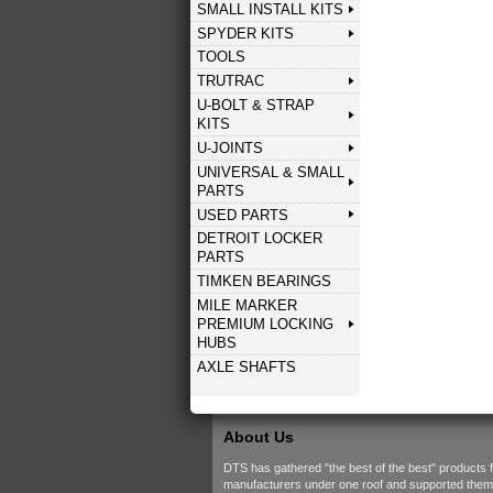
SMALL INSTALL KITS
SPYDER KITS
TOOLS
TRUTRAC
U-BOLT & STRAP
KITS
U-JOINTS
UNIVERSAL & SMALL
PARTS
USED PARTS
DETROIT LOCKER
PARTS
TIMKEN BEARINGS
MILE MARKER
PREMIUM LOCKING
HUBS
AXLE SHAFTS
About Us
DTS has gathered "the best of the best" products 
manufacturers under one roof and supported them w