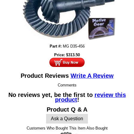
Part #:
MG D35-456
Price:
$
313.50
Product Reviews
Write A Review
Comments
No reviews yet, be the first to
review this
product
!
Product Q & A
Ask a Question
Customers Who Bought This Item Also Bought