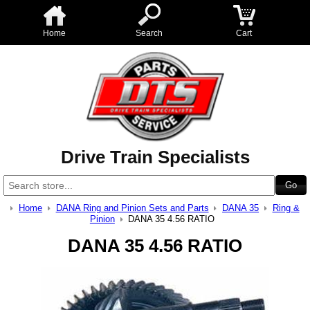
Home
Search
Cart
Drive Train Specialists
Home
DANA Ring and Pinion Sets and Parts
DANA 35
Ring &
Pinion
DANA 35 4.56 RATIO
DANA 35 4.56 RATIO