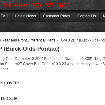
Toll Free: (800) 521-0628
FAQ
Latest News
Customer Rides
Contact Us
M
Rear and Front Differential Parts
GM 8.2BP (Buick-Olds-Pon
 (Buick-Olds-Pontiac)
Ring Gear Diameter=8.200" Pinion shaft Diameter=1.438" Ring G
on Spline=27 Cover Bolt Count=10 3.23 & Numerically Lower 3
igher
ON COVERS
ITED SLIP