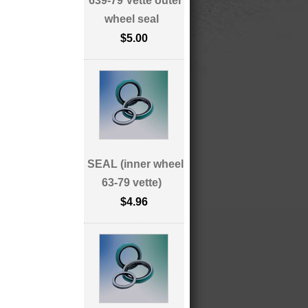
639-79 Vette outer
wheel seal
$5.00
SEAL (inner wheel
63-79 vette)
$4.96