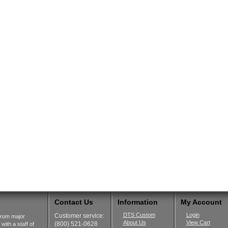
Contact Us
Information
My Account
DTS Custom
Login
Customer service:
from major
About Us
View Cart
(800) 521-0628
ith a staff of