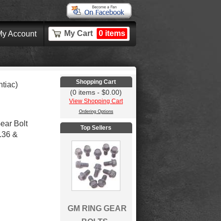
My Cart
0 items
y Account
Shopping Cart
tiac)
(0 items - $0.00)
View Shopping Cart
Ordering Options
ear Bolt
Top Sellers
.36 &
GM RING GEAR