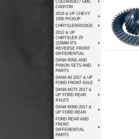
COLORADO / GMC
CANYON
2019 & UP CHEVY
1500 PICKUP
CHRYSLER/DODGE
2012 & UP
CHRYSLER ZF
215MM IFS
REVERSE FRONT
DIFFERENTIAL
DANA RING AND
PINION SETS AND
PARTS
DANA 60 2017 & UP
FORD FRONT AXLE
DANA M275 2017 &
UP FORD REAR
AXLES
DANA M300 2017 &
UP FORD REAR
FORD REAR AND
FRONT
DIFFERENTIAL
PARTS