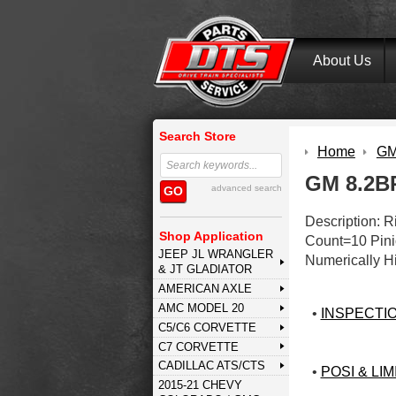
About Us
Search Store
Home
GM 
GM 8.2BP
advanced search
GO
Description: 
Shop Application
Count=10 Pini
JEEP JL WRANGLER
Numerically H
& JT GLADIATOR
AMERICAN AXLE
AMC MODEL 20
•
INSPECTI
C5/C6 CORVETTE
C7 CORVETTE
CADILLAC ATS/CTS
•
POSI & LIM
2015-21 CHEVY