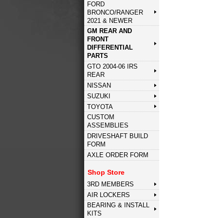
FORD
BRONCO/RANGER
2021 & NEWER
GM REAR AND
FRONT
DIFFERENTIAL
PARTS
GTO 2004-06 IRS
REAR
NISSAN
SUZUKI
TOYOTA
CUSTOM
ASSEMBLIES
DRIVESHAFT BUILD
FORM
AXLE ORDER FORM
Shop Store
3RD MEMBERS
AIR LOCKERS
BEARING & INSTALL
KITS