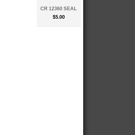
CR 12360 SEAL
$5.00