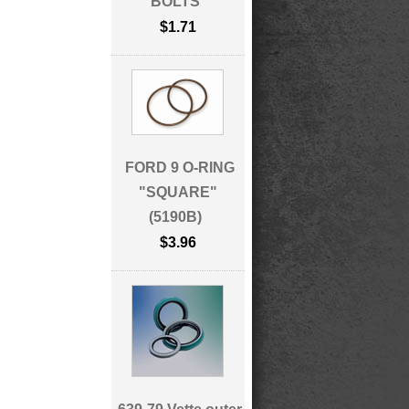
BOLTS
$1.71
FORD 9 O-RING
"SQUARE"
(5190B)
$3.96