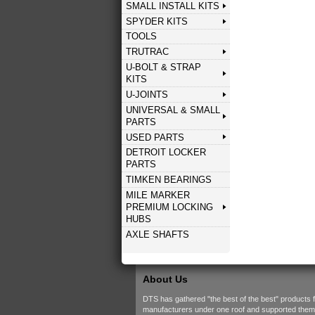
SMALL INSTALL KITS
SPYDER KITS
TOOLS
TRUTRAC
U-BOLT & STRAP
KITS
U-JOINTS
UNIVERSAL & SMALL
PARTS
USED PARTS
DETROIT LOCKER
PARTS
TIMKEN BEARINGS
MILE MARKER
PREMIUM LOCKING
HUBS
AXLE SHAFTS
About Us
DTS has gathered "the best of the best" products 
manufacturers under one roof and supported them w