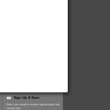
Sign Up & Save
Enter your email to receive special deals and
racing news: