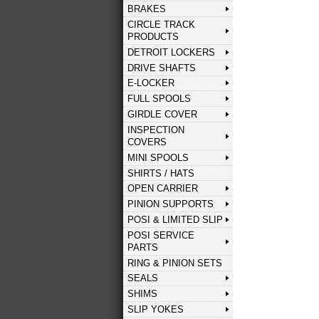
BRAKES
CIRCLE TRACK
PRODUCTS
DETROIT LOCKERS
DRIVE SHAFTS
E-LOCKER
FULL SPOOLS
GIRDLE COVER
INSPECTION
COVERS
MINI SPOOLS
SHIRTS / HATS
OPEN CARRIER
PINION SUPPORTS
POSI & LIMITED SLIP
POSI SERVICE
PARTS
RING & PINION SETS
SEALS
SHIMS
SLIP YOKES