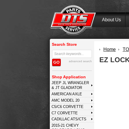
About Us
Search Store
Home
TO
EZ LOC
advanced search
GO
Shop Application
JEEP JL WRANGLER
& JT GLADIATOR
AMERICAN AXLE
AMC MODEL 20
C5/C6 CORVETTE
C7 CORVETTE
CADILLAC ATS/CTS
2015-21 CHEVY