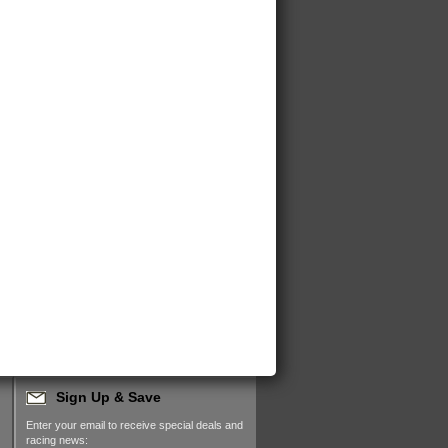
Sign Up & Save
Enter your email to receive special deals and
racing news: