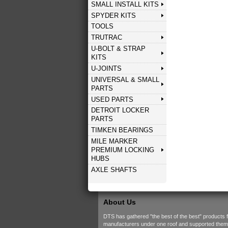
SMALL INSTALL KITS
SPYDER KITS
TOOLS
TRUTRAC
U-BOLT & STRAP
KITS
U-JOINTS
UNIVERSAL & SMALL
PARTS
USED PARTS
DETROIT LOCKER
PARTS
TIMKEN BEARINGS
MILE MARKER
PREMIUM LOCKING
HUBS
AXLE SHAFTS
About Us
DTS has gathered "the best of the best" products 
manufacturers under one roof and supported them w