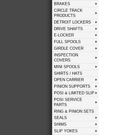
BRAKES
CIRCLE TRACK
PRODUCTS
DETROIT LOCKERS
DRIVE SHAFTS
E-LOCKER
FULL SPOOLS
GIRDLE COVER
INSPECTION
COVERS
MINI SPOOLS
SHIRTS / HATS
OPEN CARRIER
PINION SUPPORTS
POSI & LIMITED SLIP
POSI SERVICE
PARTS
RING & PINION SETS
SEALS
SHIMS
SLIP YOKES