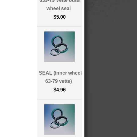
639-79 Vette outer
wheel seal
$5.00
SEAL (inner wheel
63-79 vette)
$4.96