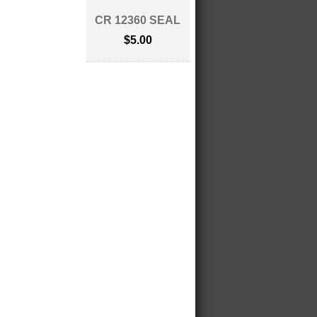
CR 12360 SEAL
$5.00