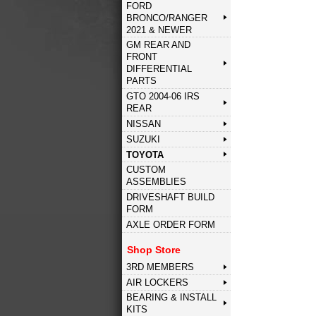
FORD
BRONCO/RANGER
2021 & NEWER
GM REAR AND
FRONT
DIFFERENTIAL
PARTS
GTO 2004-06 IRS
REAR
NISSAN
SUZUKI
TOYOTA
CUSTOM
ASSEMBLIES
DRIVESHAFT BUILD
FORM
AXLE ORDER FORM
Shop Store
3RD MEMBERS
AIR LOCKERS
BEARING & INSTALL
KITS