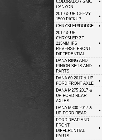
COLORADO / GMC
CANYON
2019 & UP CHEVY
1500 PICKUP
CHRYSLER/DODGE
2012 & UP
CHRYSLER ZF
215MM IFS
REVERSE FRONT
DIFFERENTIAL
DANA RING AND
PINION SETS AND
PARTS
DANA 60 2017 & UP
FORD FRONT AXLE
DANA M275 2017 &
UP FORD REAR
AXLES
DANA M300 2017 &
UP FORD REAR
FORD REAR AND
FRONT
DIFFERENTIAL
PARTS