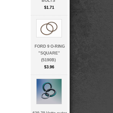
BOLTS
$1.71
FORD 9 O-RING
"SQUARE"
(5190B)
$3.96