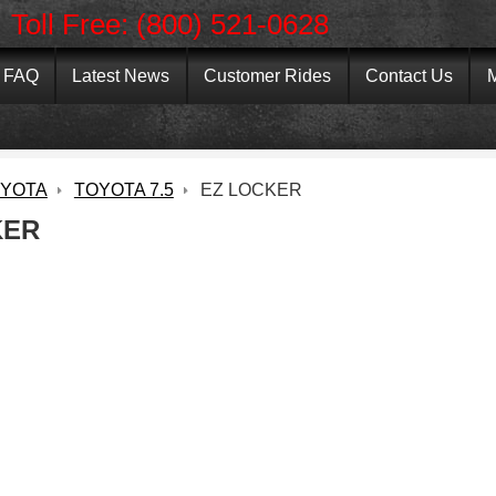
Toll Free: (800) 521-0628
FAQ
Latest News
Customer Rides
Contact Us
M
YOTA
TOYOTA 7.5
EZ LOCKER
KER