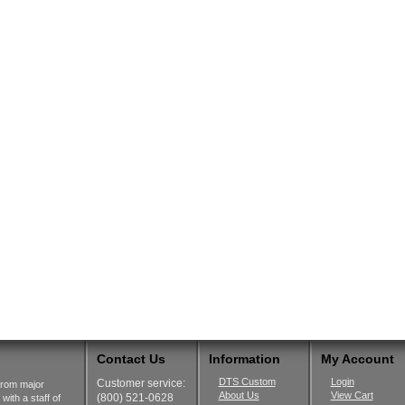
Contact Us
Information
My Account
DTS Custom
Login
Customer service:
from major
About Us
View Cart
(800) 521-0628
ith a staff of