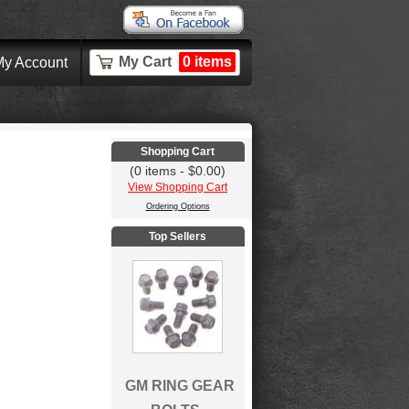
My Cart
0 items
y Account
Shopping Cart
(0 items - $0.00)
View Shopping Cart
Ordering Options
Top Sellers
GM RING GEAR