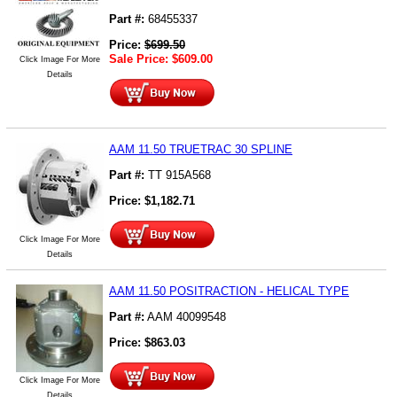
Part #:
68455337
Price:
$
699.50
Sale Price:
$
609.00
Click Image For More
Details
AAM 11.50 TRUETRAC 30 SPLINE
Part #:
TT 915A568
Price:
$
1,182.71
Click Image For More
Details
AAM 11.50 POSITRACTION - HELICAL TYPE
Part #:
AAM 40099548
Price:
$
863.03
Click Image For More
Details