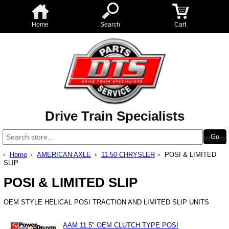
Home
Search
Cart
Drive Train Specialists
Home
AMERICAN AXLE
11.50 CHRYSLER
POSI & LIMITED
SLIP
POSI & LIMITED SLIP
OEM STYLE HELICAL POSI TRACTION AND LIMITED SLIP UNITS
AAM 11.5" OEM CLUTCH TYPE POSI