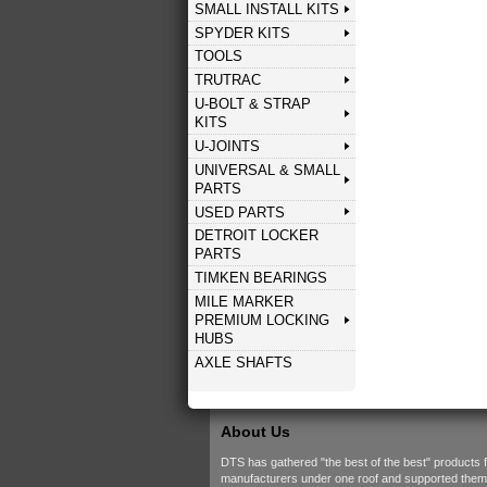
SMALL INSTALL KITS
SPYDER KITS
TOOLS
TRUTRAC
U-BOLT & STRAP
KITS
U-JOINTS
UNIVERSAL & SMALL
PARTS
USED PARTS
DETROIT LOCKER
PARTS
TIMKEN BEARINGS
MILE MARKER
PREMIUM LOCKING
HUBS
AXLE SHAFTS
About Us
DTS has gathered "the best of the best" products 
manufacturers under one roof and supported them w