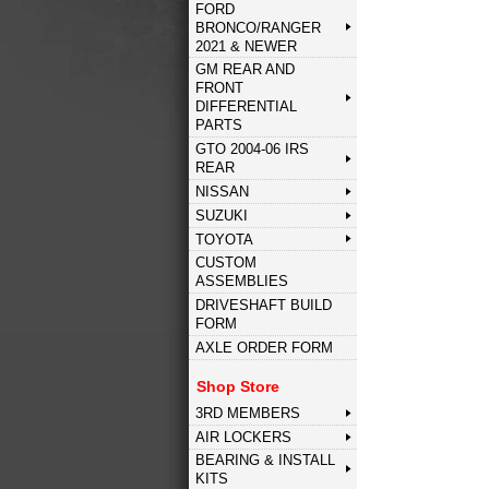
FORD
BRONCO/RANGER
2021 & NEWER
GM REAR AND
FRONT
DIFFERENTIAL
PARTS
GTO 2004-06 IRS
REAR
NISSAN
SUZUKI
TOYOTA
CUSTOM
ASSEMBLIES
DRIVESHAFT BUILD
FORM
AXLE ORDER FORM
Shop Store
3RD MEMBERS
AIR LOCKERS
BEARING & INSTALL
KITS