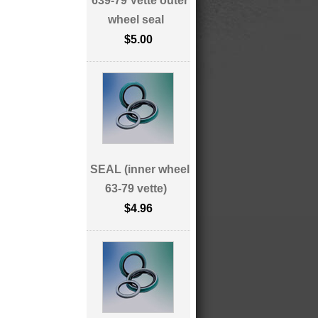
639-79 Vette outer
wheel seal
$5.00
SEAL (inner wheel
63-79 vette)
$4.96