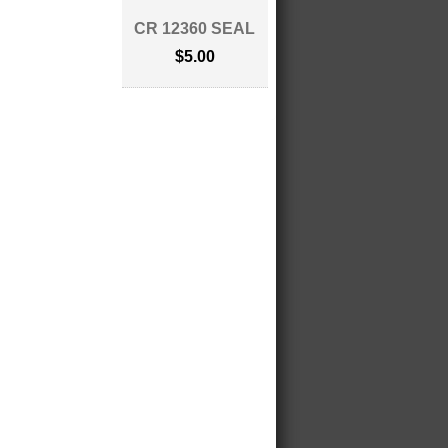
CR 12360 SEAL
$5.00