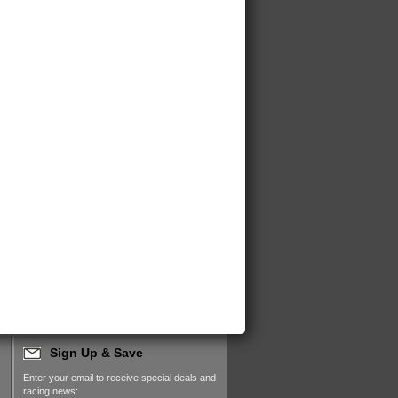
Sign Up & Save
Enter your email to receive special deals and
racing news: