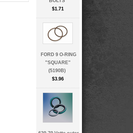
BOLTS
$1.71
FORD 9 O-RING
"SQUARE"
(5190B)
$3.96