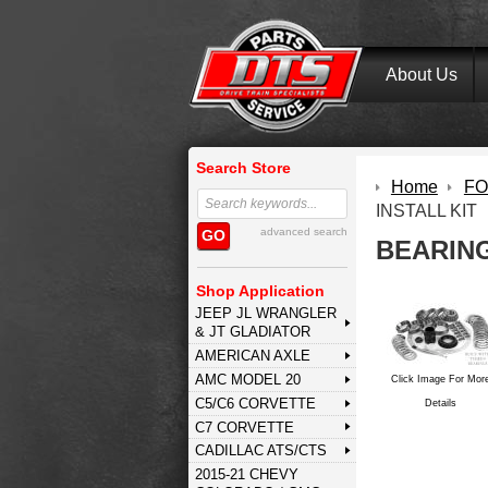
About Us
Search Store
Home
FOR
INSTALL KIT
advanced search
GO
BEARING
Shop Application
JEEP JL WRANGLER
& JT GLADIATOR
AMERICAN AXLE
AMC MODEL 20
Click Image For Mor
C5/C6 CORVETTE
Details
C7 CORVETTE
CADILLAC ATS/CTS
2015-21 CHEVY