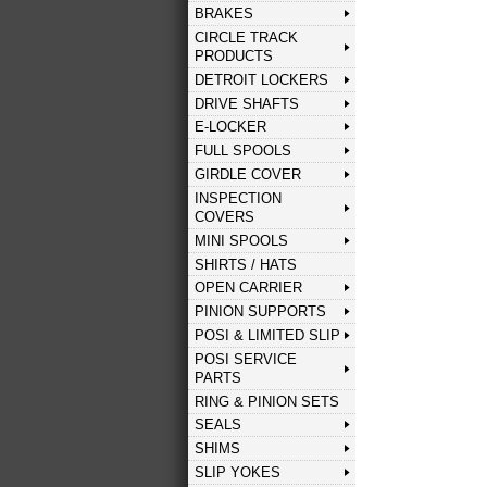
BRAKES
CIRCLE TRACK
PRODUCTS
DETROIT LOCKERS
DRIVE SHAFTS
E-LOCKER
FULL SPOOLS
GIRDLE COVER
INSPECTION
COVERS
MINI SPOOLS
SHIRTS / HATS
OPEN CARRIER
PINION SUPPORTS
POSI & LIMITED SLIP
POSI SERVICE
PARTS
RING & PINION SETS
SEALS
SHIMS
SLIP YOKES