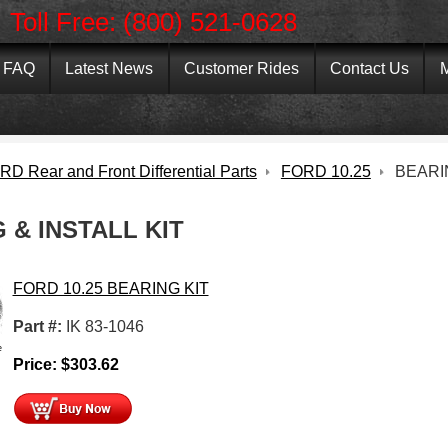
Toll Free: (800) 521-0628
FAQ
Latest News
Customer Rides
Contact Us
M
D Rear and Front Differential Parts
FORD 10.25
BEARI
 & INSTALL KIT
FORD 10.25 BEARING KIT
Part #:
IK 83-1046
e
Price:
$
303.62