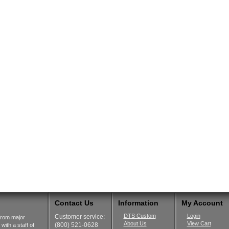
Contact Us
Information
My Account
DTS Custom
Login
Customer service:
from major
About Us
View Cart
(800) 521-0628
ith a staff of