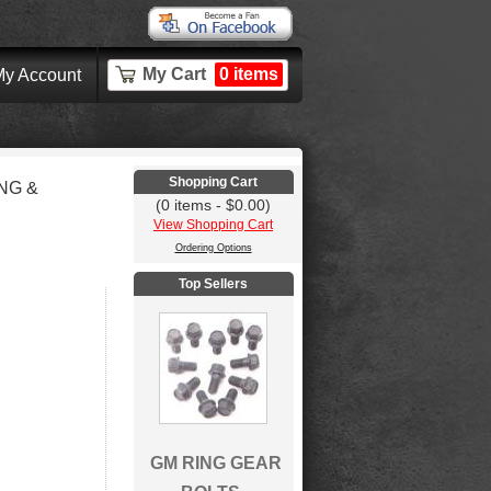
My Cart
0 items
y Account
Shopping Cart
NG &
(0 items - $0.00)
View Shopping Cart
Ordering Options
Top Sellers
GM RING GEAR