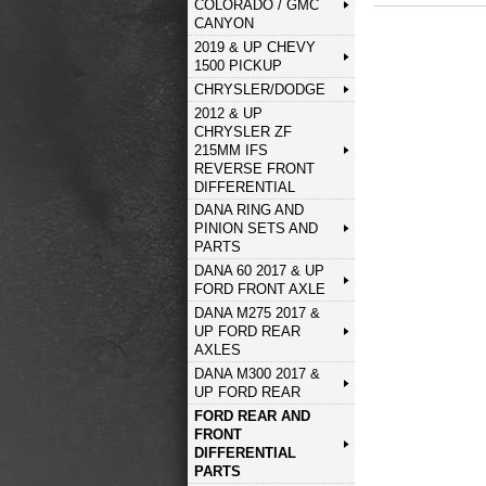
COLORADO / GMC
CANYON
2019 & UP CHEVY
1500 PICKUP
CHRYSLER/DODGE
2012 & UP
CHRYSLER ZF
215MM IFS
REVERSE FRONT
DIFFERENTIAL
DANA RING AND
PINION SETS AND
PARTS
DANA 60 2017 & UP
FORD FRONT AXLE
DANA M275 2017 &
UP FORD REAR
AXLES
DANA M300 2017 &
UP FORD REAR
FORD REAR AND
FRONT
DIFFERENTIAL
PARTS