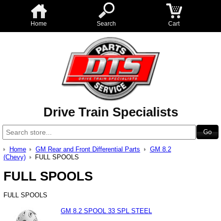
Home
Search
Cart
Drive Train Specialists
Home
GM Rear and Front Differential Parts
GM 8.2
(Chevy)
FULL SPOOLS
FULL SPOOLS
FULL SPOOLS
GM 8.2 SPOOL 33 SPL STEEL