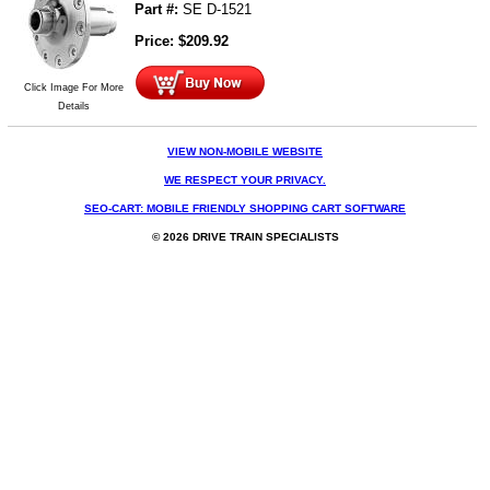
Part #:
SE D-1521
Price:
$
209.92
Click Image For More
Details
VIEW NON-MOBILE WEBSITE
WE RESPECT YOUR PRIVACY.
SEO-CART: MOBILE FRIENDLY SHOPPING CART SOFTWARE
© 2026 DRIVE TRAIN SPECIALISTS