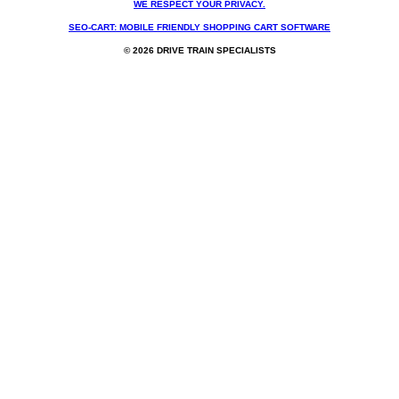
WE RESPECT YOUR PRIVACY.
SEO-CART: MOBILE FRIENDLY SHOPPING CART SOFTWARE
© 2026 DRIVE TRAIN SPECIALISTS