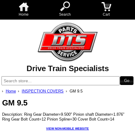
Home
Search
Cart
Drive Train Specialists
Home
INSPECTION COVERS
GM 9.5
GM 9.5
Description: Ring Gear Diameter=9.500" Pinion shaft Diameter=1.876"
Ring Gear Bolt Count=12 Pinion Spline=30 Cover Bolt Count=14
VIEW NON-MOBILE WEBSITE