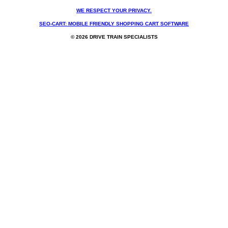
WE RESPECT YOUR PRIVACY.
SEO-CART: MOBILE FRIENDLY SHOPPING CART SOFTWARE
© 2026 DRIVE TRAIN SPECIALISTS