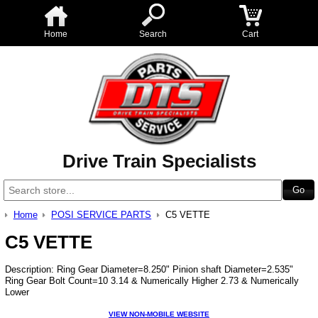
Home
Search
Cart
Drive Train Specialists
Home
POSI SERVICE PARTS
C5 VETTE
C5 VETTE
Description: Ring Gear Diameter=8.250" Pinion shaft Diameter=2.535"
Ring Gear Bolt Count=10 3.14 & Numerically Higher 2.73 & Numerically
Lower
VIEW NON-MOBILE WEBSITE