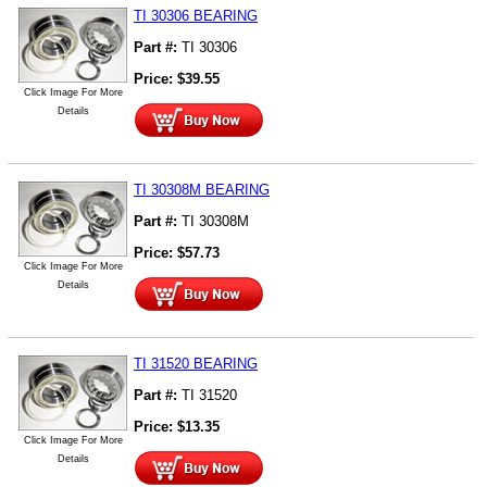
TI 30306 BEARING
Part #:
TI 30306
Price:
$
39.55
Click Image For More
Details
TI 30308M BEARING
Part #:
TI 30308M
Price:
$
57.73
Click Image For More
Details
TI 31520 BEARING
Part #:
TI 31520
Price:
$
13.35
Click Image For More
Details