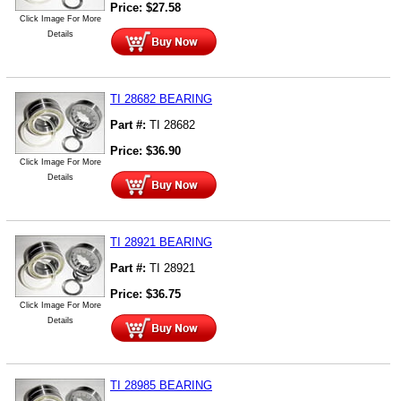
Price:
$
27.58
Click Image For More
Details
TI 28682 BEARING
Part #:
TI 28682
Price:
$
36.90
Click Image For More
Details
TI 28921 BEARING
Part #:
TI 28921
Price:
$
36.75
Click Image For More
Details
TI 28985 BEARING