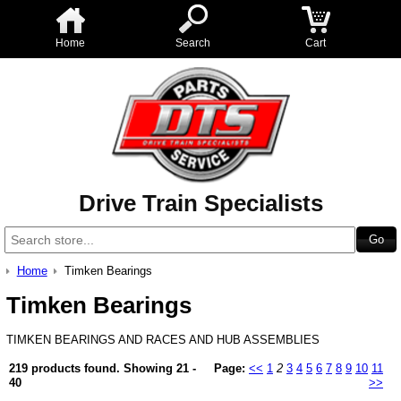
Home
Search
Cart
Drive Train Specialists
Home
Timken Bearings
Timken Bearings
TIMKEN BEARINGS AND RACES AND HUB ASSEMBLIES
219 products found.
Showing
21 -
Page:
<<
1
2
3
4
5
6
7
8
9
10
11
40
>>