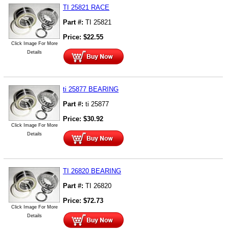
TI 25821 RACE
Part #:
TI 25821
Price:
$
22.55
Click Image For More
Details
ti 25877 BEARING
Part #:
ti 25877
Price:
$
30.92
Click Image For More
Details
TI 26820 BEARING
Part #:
TI 26820
Price:
$
72.73
Click Image For More
Details