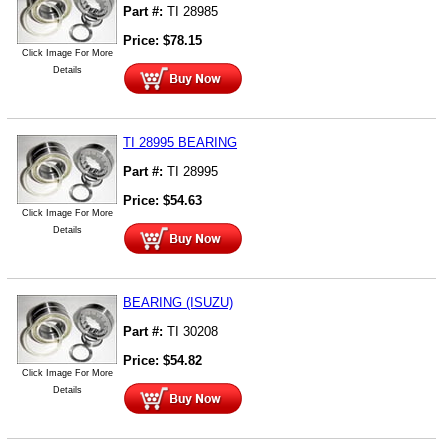
Part #:
TI 28985
Price:
$
78.15
Click Image For More
Details
TI 28995 BEARING
Part #:
TI 28995
Price:
$
54.63
Click Image For More
Details
BEARING (ISUZU)
Part #:
TI 30208
Price:
$
54.82
Click Image For More
Details