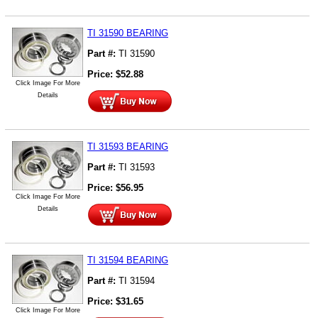
TI 31590 BEARING
Part #:
TI 31590
Price:
$
52.88
Click Image For More
Details
TI 31593 BEARING
Part #:
TI 31593
Price:
$
56.95
Click Image For More
Details
TI 31594 BEARING
Part #:
TI 31594
Price:
$
31.65
Click Image For More