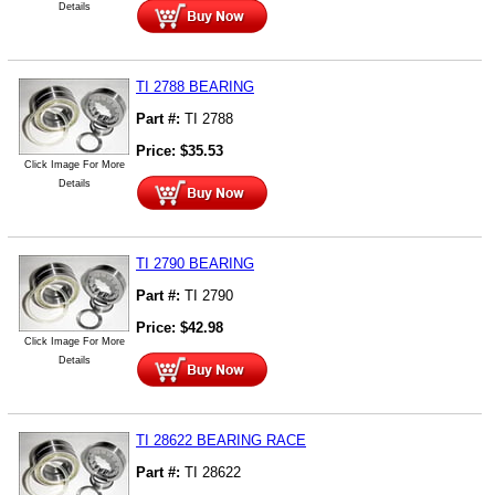
Details
TI 2788 BEARING
Part #:
TI 2788
Price:
$
35.53
Click Image For More
Details
TI 2790 BEARING
Part #:
TI 2790
Price:
$
42.98
Click Image For More
Details
TI 28622 BEARING RACE
Part #:
TI 28622