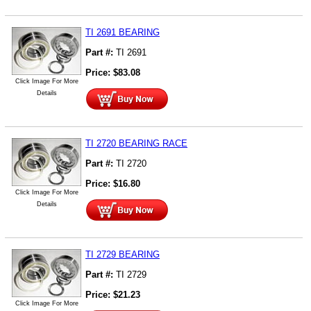
TI 2691 BEARING
Part #:
TI 2691
Price:
$
83.08
Click Image For More
Details
TI 2720 BEARING RACE
Part #:
TI 2720
Price:
$
16.80
Click Image For More
Details
TI 2729 BEARING
Part #:
TI 2729
Price:
$
21.23
Click Image For More