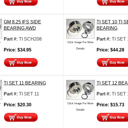
GM 8.25 IFS SIDE
TI SET 10 TI S
BEARING AWD
BEARING
Part #:
TI SCH208
Part #:
TI SET 
e
Click Image For More
Details
Price:
$
34.95
Price:
$
44.28
TI SET 11 BEARING
TI SET 12 BE
Part #:
TI SET 11
Part #:
TI SET 
e
Click Image For More
Price:
$
20.30
Price:
$
15.73
Details