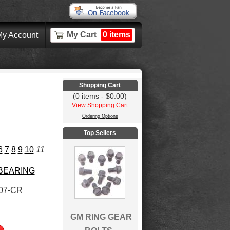
My Cart
0 items
y Account
Shopping Cart
(0 items - $0.00)
View Shopping Cart
Ordering Options
Top Sellers
6
7
8
9
10
11
 BEARING
07-CR
GM RING GEAR