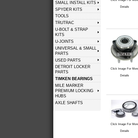
SMALL INSTALL KITS
Details
SPYDER KITS
TOOLS
TRUTRAC
U-BOLT & STRAP
KITS
U-JOINTS
UNIVERSAL & SMALL
PARTS
USED PARTS
DETROIT LOCKER
Click Image For Mor
PARTS
Details
TIMKEN BEARINGS
MILE MARKER
PREMIUM LOCKING
HUBS
AXLE SHAFTS
Click Image For Mor
Details