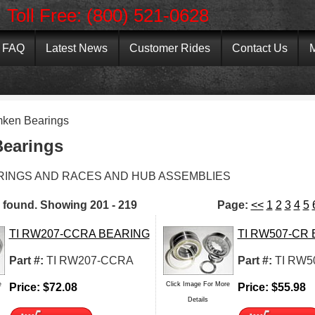
Toll Free: (800) 521-0628
FAQ
Latest News
Customer Rides
Contact Us
M
mken Bearings
earings
RINGS AND RACES AND HUB ASSEMBLIES
 found.
Showing
201 - 219
Page:
<<
1
2
3
4
5
TI RW207-CCRA BEARING
TI RW507-CR
Part #:
TI RW207-CCRA
Part #:
TI RW5
e
Click Image For More
Price:
$
72.08
Price:
$
55.98
Details