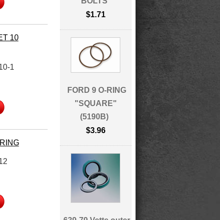
BOLTS
$1.71
ET 10
10-1
FORD 9 O-RING
"SQUARE"
(5190B)
$3.96
ARING
12