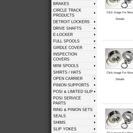
BRAKES
CIRCLE TRACK
Click Image For Mor
PRODUCTS
Details
DETROIT LOCKERS
DRIVE SHAFTS
E-LOCKER
FULL SPOOLS
GIRDLE COVER
INSPECTION
COVERS
MINI SPOOLS
SHIRTS / HATS
Click Image For Mor
OPEN CARRIER
Details
PINION SUPPORTS
POSI & LIMITED SLIP
POSI SERVICE
PARTS
RING & PINION SETS
SEALS
SHIMS
SLIP YOKES
Click Image For Mor