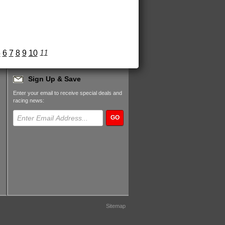
5
6
7
8
9
10
11
Sign Up & Save
Enter your email to receive special deals and
racing news:
GO
Sitemap