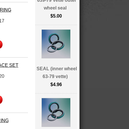
639-79 Vette outer
wheel seal
ARING
$5.00
17
ACE SET
SEAL (inner wheel
20
63-79 vette)
$4.96
RING