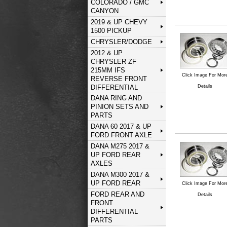
COLORADO / GMC
CANYON
2019 & UP CHEVY
1500 PICKUP
CHRYSLER/DODGE
2012 & UP
CHRYSLER ZF
215MM IFS
Click Image For Mor
REVERSE FRONT
DIFFERENTIAL
Details
DANA RING AND
PINION SETS AND
PARTS
DANA 60 2017 & UP
FORD FRONT AXLE
DANA M275 2017 &
UP FORD REAR
AXLES
DANA M300 2017 &
UP FORD REAR
Click Image For Mor
FORD REAR AND
Details
FRONT
DIFFERENTIAL
PARTS