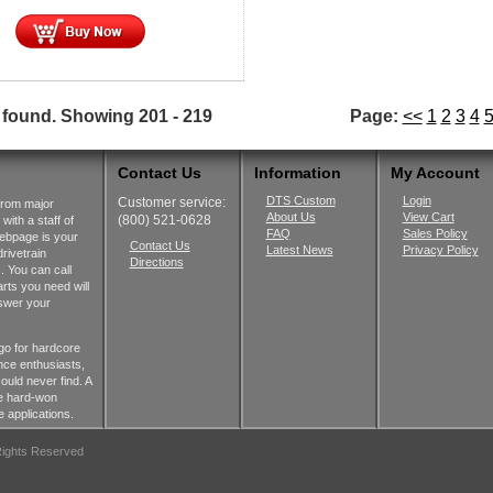
 found.
Showing
201 - 219
Page:
<<
1
2
3
4
Contact Us
Information
My Account
DTS Custom
Login
Customer service:
from major
About Us
View Cart
(800) 521-0628
ith a staff of
FAQ
Sales Policy
webpage is your
Contact Us
Latest News
Privacy Policy
rivetrain
Directions
 You can call
rts you need will
nswer your
go for hardcore
nce enthusiasts,
ould never find. A
he hard-won
 applications.
 Rights Reserved