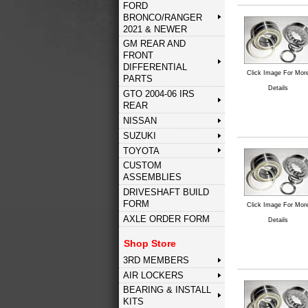
FORD
BRONCO/RANGER
2021 & NEWER
GM REAR AND
FRONT
DIFFERENTIAL
Click Image For Mor
PARTS
Details
GTO 2004-06 IRS
REAR
NISSAN
SUZUKI
TOYOTA
CUSTOM
ASSEMBLIES
DRIVESHAFT BUILD
FORM
Click Image For Mor
AXLE ORDER FORM
Details
Shop Store
3RD MEMBERS
AIR LOCKERS
BEARING & INSTALL
KITS