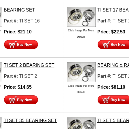
BEARING SET
TI SET 17 BE
Part #:
TI SET 16
Part #:
TI SET 
e
Click Image For More
Price:
$
21.10
Price:
$
22.53
Details
TI SET 2 BEARING SET
BEARING & R
Part #:
TI SET 2
Part #:
TI SET 
e
Click Image For More
Price:
$
14.65
Price:
$
81.10
Details
TI SET 35 BEARING SET
TI SET 5 BEA