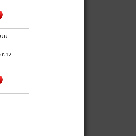
HUB
50212