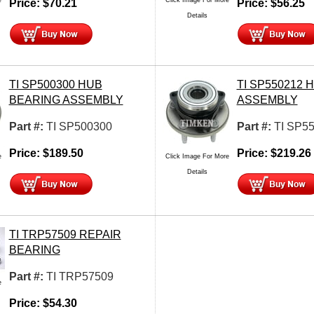
Price:
$
70.21
Price:
$
56.25
Details
TI SP500300 HUB
TI SP550212 
BEARING ASSEMBLY
ASSEMBLY
Part #:
TI SP500300
Part #:
TI SP5
Price:
$
189.50
Price:
$
219.26
e
Click Image For More
Details
TI TRP57509 REPAIR
BEARING
Part #:
TI TRP57509
e
Price:
$
54.30