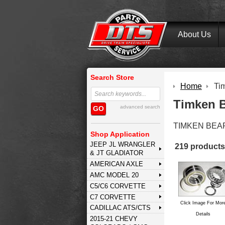
About Us
Search Store
Home
Ti
Timken B
advanced search
GO
TIMKEN BEA
Shop Application
JEEP JL WRANGLER
219 products
& JT GLADIATOR
AMERICAN AXLE
AMC MODEL 20
C5/C6 CORVETTE
C7 CORVETTE
Click Image For Mor
CADILLAC ATS/CTS
Details
2015-21 CHEVY