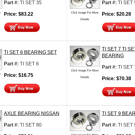
Part #:
TI SET 35
Part #:
TI SET 
e
Click Image For More
Price:
$
83.22
Price:
$
20.28
Details
TI SET 7 TI SE
TI SET 6 BEARING SET
BEARING
Part #:
TI SET 6
Part #:
TI SET 
Click Image For More
e
Price:
$
16.75
Details
Price:
$
70.38
AXLE BEARING NISSAN
TI SET 9 BEA
Part #:
TI SET 80
Part #:
TI SET 
e
Click Image For More