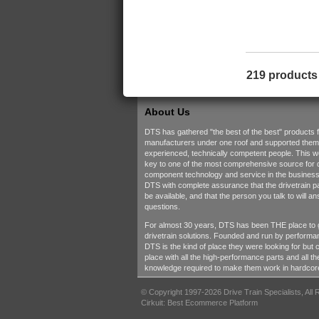
219 products
About Us
DTS has gathered "the best of the best" products 
manufacturers under one roof and supported them w
experienced, technically competent people. This 
key to one of the most comprehensive source for d
component technology and service in the business.
DTS with complete assurance that the drivetrain pa
be available, and that the person you talk to will a
questions.
For almost 30 years, DTS has been THE place to 
drivetrain solutions. Founded and run by performa
DTS is the kind of place they were looking for but c
place with all the high-performance parts and all t
knowledge required to make them work in hardcore
© Copyright 1997-2026 Drive Train Specialists, All
Cirkuit: Best Ecommerce Platform