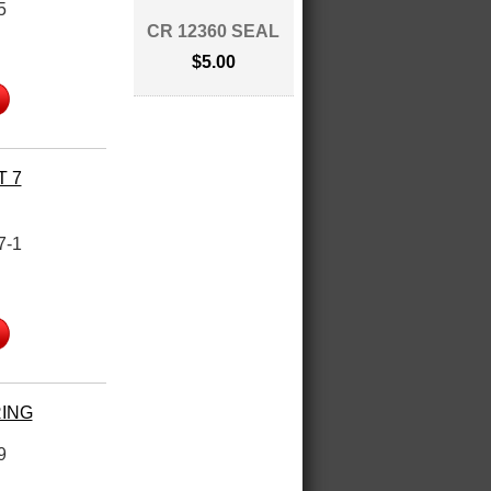
5
CR 12360 SEAL
$5.00
T 7
7-1
RING
9