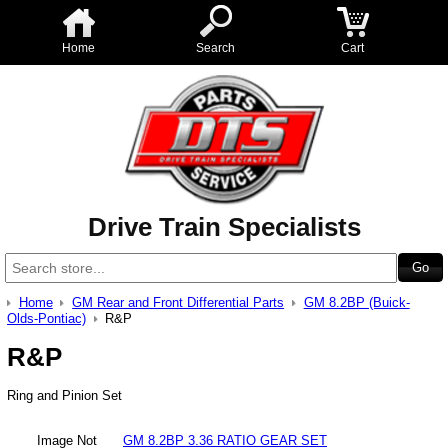
Home
Search
Cart
Drive Train Specialists
Home
GM Rear and Front Differential Parts
GM 8.2BP (Buick-
Olds-Pontiac)
R&P
R&P
Ring and Pinion Set
Image Not
GM 8.2BP 3.36 RATIO GEAR SET