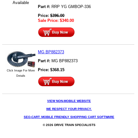
Available
Part #:
RRP YG GMBOP-336
Price:
$
396.00
Sale Price:
$
340.00
MG BP882373
Part #:
MG BP882373
Price:
$
368.15
Click Image For More
Details
VIEW NON-MOBILE WEBSITE
WE RESPECT YOUR PRIVACY.
SEO-CART: MOBILE FRIENDLY SHOPPING CART SOFTWARE
© 2026 DRIVE TRAIN SPECIALISTS