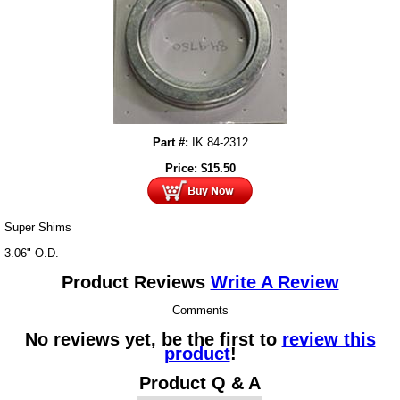
Part #:
IK 84-2312
Price:
$
15.50
Super Shims
3.06" O.D.
Product Reviews
Write A Review
Comments
No reviews yet, be the first to
review this
product
!
Product Q & A