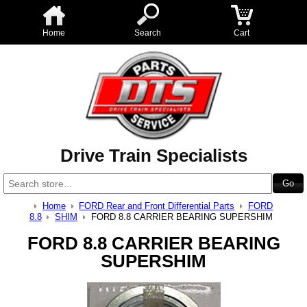
Home
Search
Cart
Drive Train Specialists
Home
FORD Rear and Front Differential Parts
FORD
8.8
SHIM
FORD 8.8 CARRIER BEARING SUPERSHIM
FORD 8.8 CARRIER BEARING
SUPERSHIM