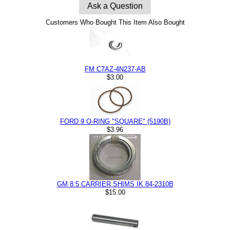
Ask a Question
Customers Who Bought This Item Also Bought
FM C7AZ-4N237-AB
$3.00
FORD 9 O-RING "SQUARE" (5190B)
$3.96
GM 8.5 CARRIER SHIMS IK 84-2310B
$15.00