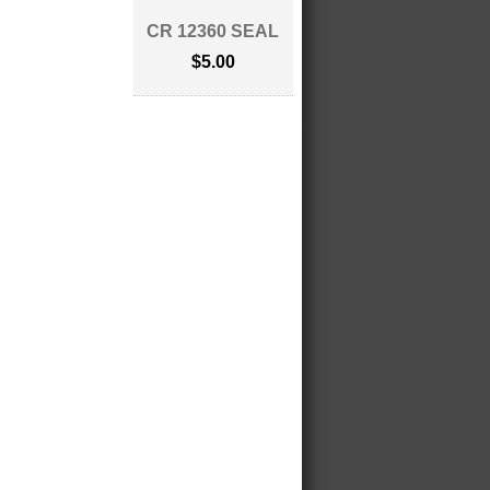
CR 12360 SEAL
$5.00