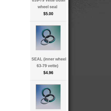
639-79 Vette outer
wheel seal
$5.00
SEAL (inner wheel
63-79 vette)
$4.96