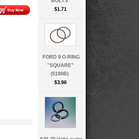
BOLTS
$1.71
FORD 9 O-RING
"SQUARE"
(5190B)
$3.96