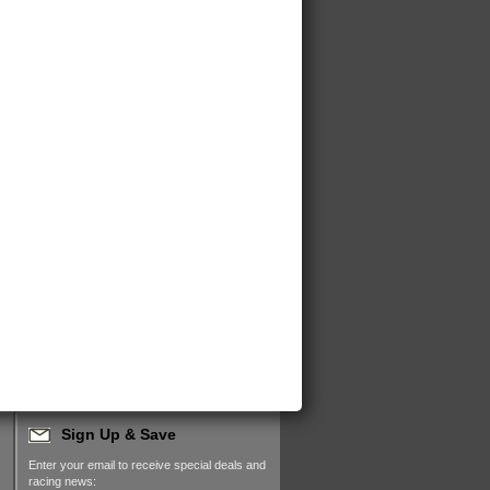
Sign Up & Save
Enter your email to receive special deals and
racing news: