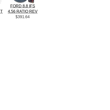
FORD 8.8 IFS
IT
4.56 RATIO REV
$391.64