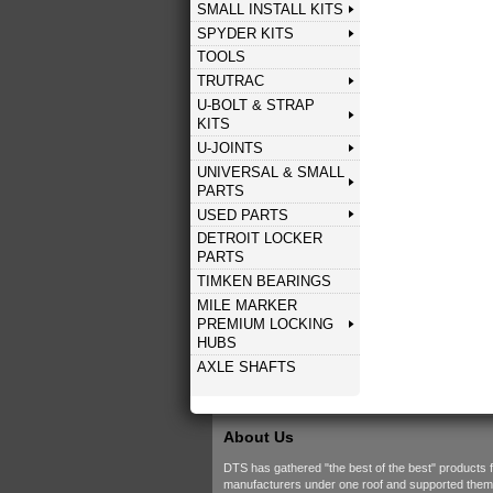
SMALL INSTALL KITS
SPYDER KITS
TOOLS
TRUTRAC
U-BOLT & STRAP
KITS
U-JOINTS
UNIVERSAL & SMALL
PARTS
USED PARTS
DETROIT LOCKER
PARTS
TIMKEN BEARINGS
MILE MARKER
PREMIUM LOCKING
HUBS
AXLE SHAFTS
About Us
DTS has gathered "the best of the best" products 
manufacturers under one roof and supported them w