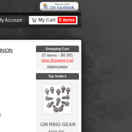
My Cart
0 items
y Account
Shopping Cart
INION
(0 items - $0.00)
View Shopping Cart
Ordering Options
Top Sellers
6
GM RING GEAR