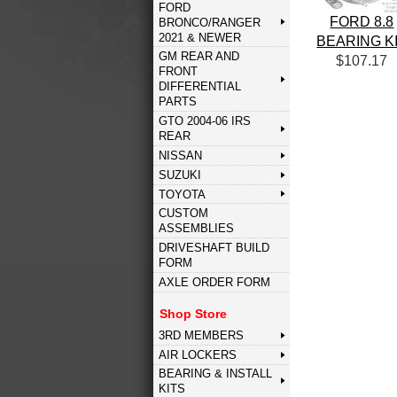
FORD
FORD 8.8
BRONCO/RANGER
2021 & NEWER
BEARING K
GM REAR AND
$107.17
FRONT
DIFFERENTIAL
PARTS
GTO 2004-06 IRS
REAR
NISSAN
SUZUKI
TOYOTA
CUSTOM
ASSEMBLIES
DRIVESHAFT BUILD
FORM
AXLE ORDER FORM
Shop Store
3RD MEMBERS
AIR LOCKERS
BEARING & INSTALL
KITS