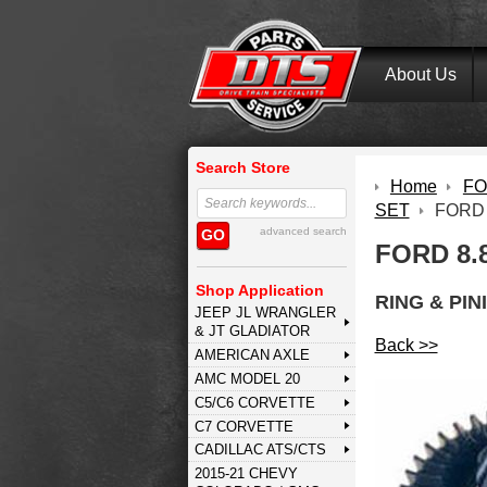
About Us
Search Store
Home
FOR
SET
FORD 
advanced search
GO
FORD 8.8
Shop Application
RING & PIN
JEEP JL WRANGLER
& JT GLADIATOR
Back >>
AMERICAN AXLE
AMC MODEL 20
C5/C6 CORVETTE
C7 CORVETTE
CADILLAC ATS/CTS
2015-21 CHEVY