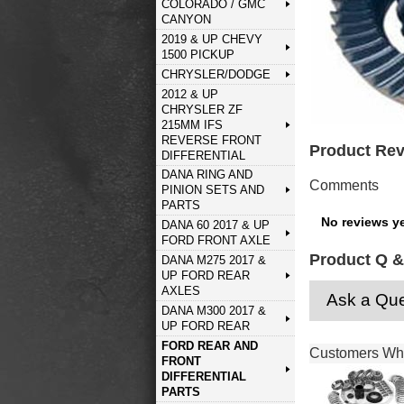
COLORADO / GMC
CANYON
2019 & UP CHEVY
1500 PICKUP
CHRYSLER/DODGE
2012 & UP
CHRYSLER ZF
215MM IFS
REVERSE FRONT
Product Re
DIFFERENTIAL
DANA RING AND
Comments
PINION SETS AND
PARTS
No reviews ye
DANA 60 2017 & UP
FORD FRONT AXLE
Product Q &
DANA M275 2017 &
UP FORD REAR
AXLES
Ask a Que
DANA M300 2017 &
UP FORD REAR
FORD REAR AND
Customers Who
FRONT
DIFFERENTIAL
PARTS