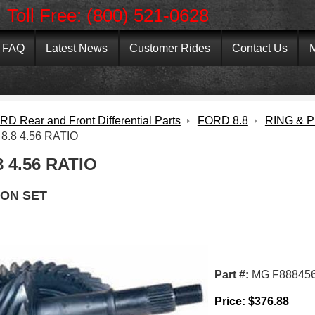
Toll Free: (800) 521-0628
FAQ
Latest News
Customer Rides
Contact Us
M
D Rear and Front Differential Parts
FORD 8.8
RING & P
8.8 4.56 RATIO
 4.56 RATIO
ION SET
Part #:
MG F88845
Price:
$
376.88