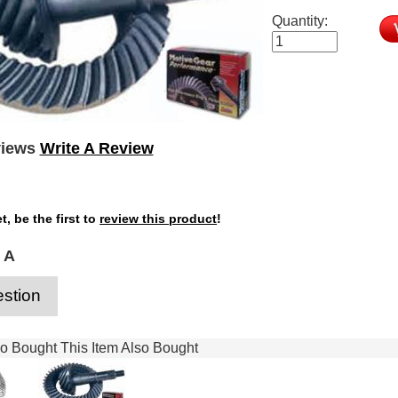
Quantity:
views
Write A Review
t, be the first to
review this product
!
 A
stion
 Bought This Item Also Bought