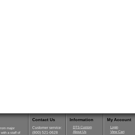
Contact Us
Information
My Account
DTS Custom
Login
Customer service:
from major
About Us
View Cart
(800) 521-0628
ith a staff of