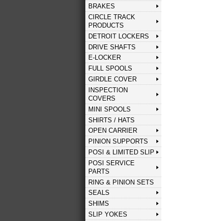
BRAKES
CIRCLE TRACK
PRODUCTS
DETROIT LOCKERS
DRIVE SHAFTS
E-LOCKER
FULL SPOOLS
GIRDLE COVER
INSPECTION
COVERS
MINI SPOOLS
SHIRTS / HATS
OPEN CARRIER
PINION SUPPORTS
POSI & LIMITED SLIP
POSI SERVICE
PARTS
RING & PINION SETS
SEALS
SHIMS
SLIP YOKES