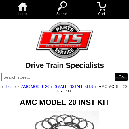
Home
Search
Cart
Drive Train Specialists
Home
AMC MODEL 20
SMALL INSTALL KITS
AMC MODEL 20
INST KIT
AMC MODEL 20 INST KIT