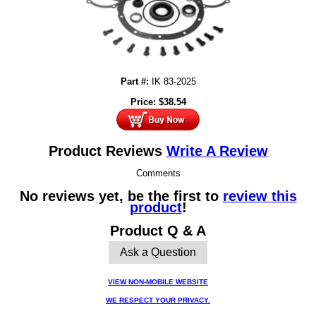
Part #:
IK 83-2025
Price:
$
38.54
Product Reviews
Write A Review
Comments
No reviews yet, be the first to
review this
product
!
Product Q & A
Ask a Question
VIEW NON-MOBILE WEBSITE
WE RESPECT YOUR PRIVACY.