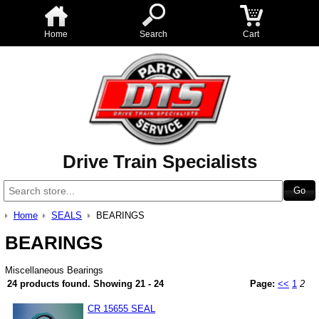
Home
Search
Cart
Drive Train Specialists
Home
SEALS
BEARINGS
BEARINGS
Miscellaneous Bearings
24 products found.
Showing
21 - 24
Page:
<<
1
2
CR 15655 SEAL