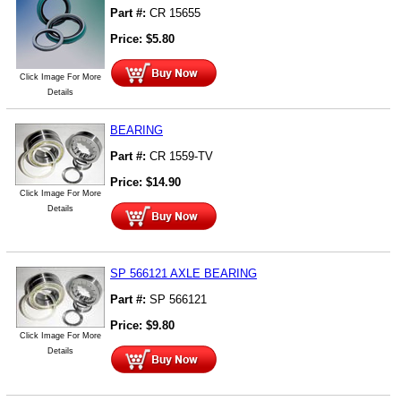
Part #:
CR 15655
Price:
$
5.80
Click Image For More
Details
BEARING
Part #:
CR 1559-TV
Price:
$
14.90
Click Image For More
Details
SP 566121 AXLE BEARING
Part #:
SP 566121
Price:
$
9.80
Click Image For More
Details