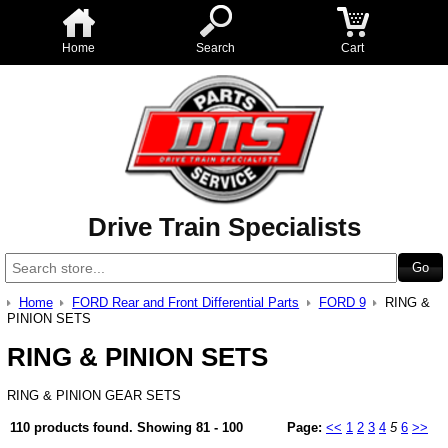
Home
Search
Cart
Drive Train Specialists
Home
FORD Rear and Front Differential Parts
FORD 9
RING &
PINION SETS
RING & PINION SETS
RING & PINION GEAR SETS
110 products found.
Showing
81 - 100
Page:
<<
1
2
3
4
5
6
>>