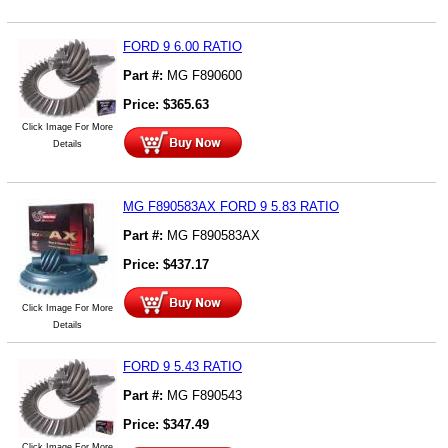
FORD 9 6.00 RATIO
Part #:
MG F890600
Price:
$
365.63
Click Image For More
Details
MG F890583AX FORD 9 5.83 RATIO
Part #:
MG F890583AX
Price:
$
437.17
Click Image For More
Details
FORD 9 5.43 RATIO
Part #:
MG F890543
Price:
$
347.49
Click Image For More