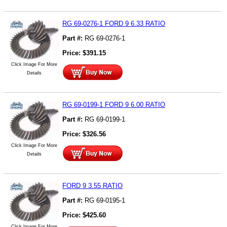
RG 69-0276-1 FORD 9 6.33 RATIO
Part #:
RG 69-0276-1
Price:
$
391.15
Click Image For More
Details
RG 69-0199-1 FORD 9 6.00 RATIO
Part #:
RG 69-0199-1
Price:
$
326.56
Click Image For More
Details
FORD 9 3.55 RATIO
Part #:
RG 69-0195-1
Price:
$
425.60
Click Image For More