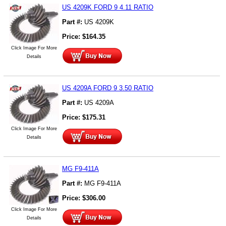
US 4209K FORD 9 4.11 RATIO
Part #:
US 4209K
Price:
$
164.35
Click Image For More
Details
US 4209A FORD 9 3.50 RATIO
Part #:
US 4209A
Price:
$
175.31
Click Image For More
Details
MG F9-411A
Part #:
MG F9-411A
Price:
$
306.00
Click Image For More
Details