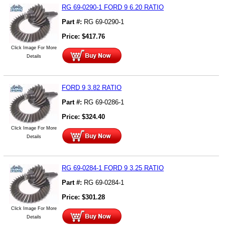
RG 69-0290-1 FORD 9 6.20 RATIO
Part #:
RG 69-0290-1
Price:
$
417.76
Click Image For More
Details
FORD 9 3.82 RATIO
Part #:
RG 69-0286-1
Price:
$
324.40
Click Image For More
Details
RG 69-0284-1 FORD 9 3.25 RATIO
Part #:
RG 69-0284-1
Price:
$
301.28
Click Image For More
Details