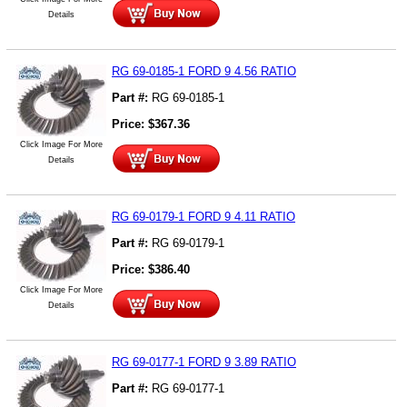
Details
RG 69-0185-1 FORD 9 4.56 RATIO
Part #:
RG 69-0185-1
Price:
$
367.36
Click Image For More
Details
RG 69-0179-1 FORD 9 4.11 RATIO
Part #:
RG 69-0179-1
Price:
$
386.40
Click Image For More
Details
RG 69-0177-1 FORD 9 3.89 RATIO
Part #:
RG 69-0177-1