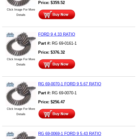
Price:
$
359.52
Click Image For More
Details
FORD 9 4.33 RATIO
Part #:
RG 69-0161-1
Price:
$
376.32
Click Image For More
Details
RG 69-0070-1 FORD 9 5.67 RATIO
Part #:
RG 69-0070-1
Price:
$
256.47
Click Image For More
Details
RG 69-0069-1 FORD 9 5.43 RATIO