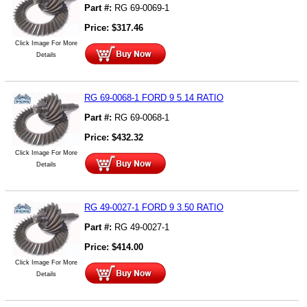
Part #:
RG 69-0069-1
Price:
$
317.46
Click Image For More
Details
RG 69-0068-1 FORD 9 5.14 RATIO
Part #:
RG 69-0068-1
Price:
$
432.32
Click Image For More
Details
RG 49-0027-1 FORD 9 3.50 RATIO
Part #:
RG 49-0027-1
Price:
$
414.00
Click Image For More
Details