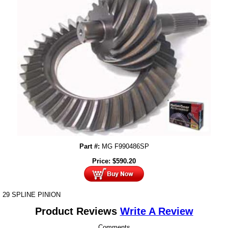
Part #:
MG F990486SP
Price:
$
590.20
29 SPLINE PINION
Product Reviews
Write A Review
Comments