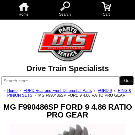
Home
Search
Cart
Drive Train Specialists
Home
FORD Rear and Front Differential Parts
FORD 9
RING &
PINION SETS
MG F990486SP FORD 9 4.86 RATIO PRO GEAR
MG F990486SP FORD 9 4.86 RATIO
PRO GEAR