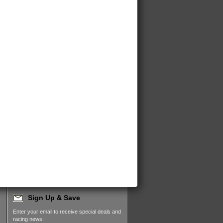
Sign Up & Save
Enter your email to receive special deals and
racing news: