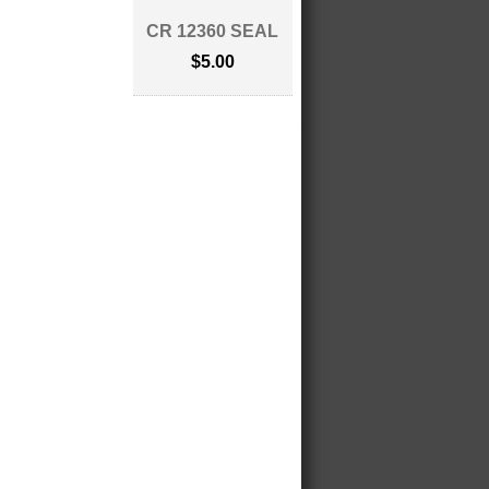
CR 12360 SEAL
$5.00