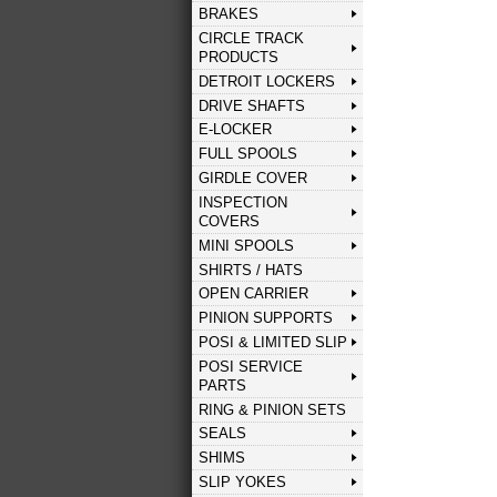
BRAKES
CIRCLE TRACK
PRODUCTS
DETROIT LOCKERS
DRIVE SHAFTS
E-LOCKER
FULL SPOOLS
GIRDLE COVER
INSPECTION
COVERS
MINI SPOOLS
SHIRTS / HATS
OPEN CARRIER
PINION SUPPORTS
POSI & LIMITED SLIP
POSI SERVICE
PARTS
RING & PINION SETS
SEALS
SHIMS
SLIP YOKES