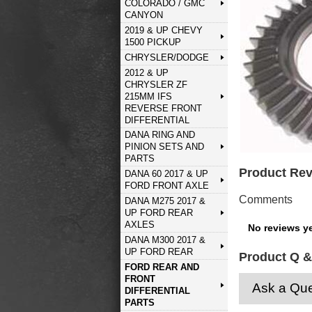
COLORADO / GMC
CANYON
2019 & UP CHEVY
1500 PICKUP
CHRYSLER/DODGE
2012 & UP
CHRYSLER ZF
215MM IFS
REVERSE FRONT
DIFFERENTIAL
DANA RING AND
PINION SETS AND
PARTS
Product Re
DANA 60 2017 & UP
FORD FRONT AXLE
Comments
DANA M275 2017 &
UP FORD REAR
AXLES
No reviews ye
DANA M300 2017 &
UP FORD REAR
Product Q &
FORD REAR AND
FRONT
Ask a Que
DIFFERENTIAL
PARTS