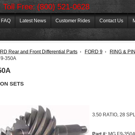
Toll Free: (800) 521-0628
FAQ
Latest News
Customer Rides
Contact Us
M
D Rear and Front Differential Parts
FORD 9
RING & PI
9-350A
50A
ION SETS
3.50 RATIO, 28 SP
Part #:
MG F9-350