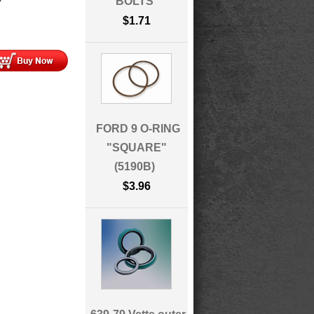
BOLTS
$1.71
FORD 9 O-RING
"SQUARE"
(5190B)
$3.96