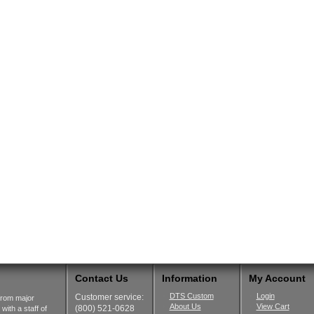
Contact Us
Information
My Account
DTS Custom
Login
Customer service:
from major
About Us
View Cart
(800) 521-0628
ith a staff of