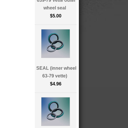
639-79 Vette outer
wheel seal
$5.00
SEAL (inner wheel
63-79 vette)
$4.96