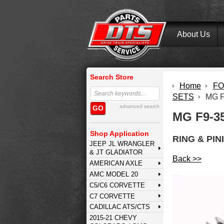
About Us
Search Store
Home
FOR
SETS
MG F
advanced search
GO
MG F9-3
Shop Application
RING & PIN
JEEP JL WRANGLER
& JT GLADIATOR
Back >>
AMERICAN AXLE
AMC MODEL 20
C5/C6 CORVETTE
C7 CORVETTE
CADILLAC ATS/CTS
2015-21 CHEVY