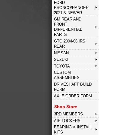
FORD
BRONCO/RANGER
2021 & NEWER
GM REAR AND
FRONT
DIFFERENTIAL
PARTS
GTO 2004-06 IRS
REAR
NISSAN
SUZUKI
TOYOTA
CUSTOM
ASSEMBLIES
DRIVESHAFT BUILD
FORM
AXLE ORDER FORM
Shop Store
3RD MEMBERS
AIR LOCKERS
BEARING & INSTALL
KITS