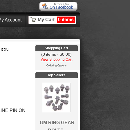
My Cart
0 items
y Account
Shopping Cart
NION
(0 items - $0.00)
View Shopping Cart
Ordering Options
Top Sellers
LINE PINION
GM RING GEAR
A