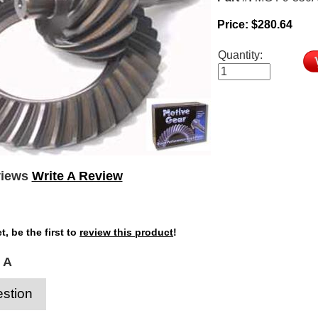
Price:
$
280.64
Quantity:
views
Write A Review
t, be the first to
review this product
!
 A
stion