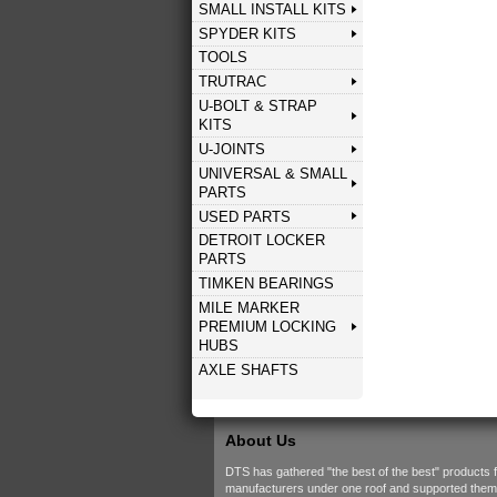
SMALL INSTALL KITS
SPYDER KITS
TOOLS
TRUTRAC
U-BOLT & STRAP
KITS
U-JOINTS
UNIVERSAL & SMALL
PARTS
USED PARTS
DETROIT LOCKER
PARTS
TIMKEN BEARINGS
MILE MARKER
PREMIUM LOCKING
HUBS
AXLE SHAFTS
About Us
DTS has gathered "the best of the best" products 
manufacturers under one roof and supported them w