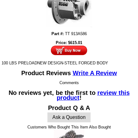
Part #:
TT 913A586
Price:
$
615.01
100 LBS PRELOADNEW DESIGN-STEEL FORGED BODY
Product Reviews
Write A Review
Comments
No reviews yet, be the first to
review this
product
!
Product Q & A
Ask a Question
Customers Who Bought This Item Also Bought