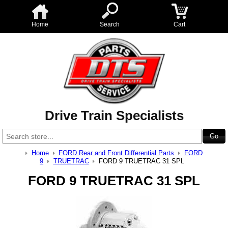
Home
Search
Cart
Drive Train Specialists
Home
FORD Rear and Front Differential Parts
FORD
9
TRUETRAC
FORD 9 TRUETRAC 31 SPL
FORD 9 TRUETRAC 31 SPL