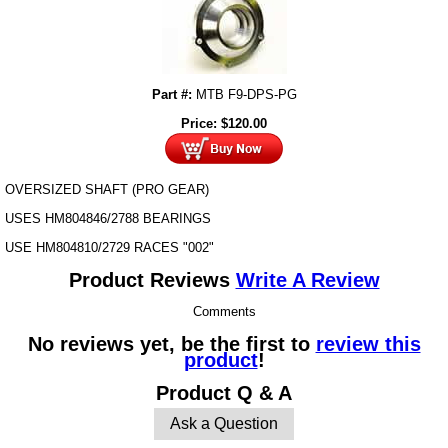
Part #:
MTB F9-DPS-PG
Price:
$
120.00
OVERSIZED SHAFT (PRO GEAR)
USES HM804846/2788 BEARINGS
USE HM804810/2729 RACES "002"
Product Reviews
Write A Review
Comments
No reviews yet, be the first to
review this
product
!
Product Q & A
Ask a Question