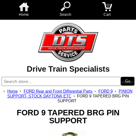
Home
Search
Cart
Drive Train Specialists
Home
FORD Rear and Front Differential Parts
FORD 9
PINION
SUPPORT- STOCK,DAYTONA,ETC
FORD 9 TAPERED BRG PIN
SUPPORT
FORD 9 TAPERED BRG PIN
SUPPORT