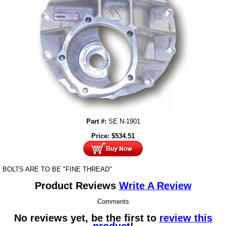
Part #:
SE N-1901
Price:
$
534.51
BOLTS ARE TO BE "FINE THREAD"
Product Reviews
Write A Review
Comments
No reviews yet, be the first to
review this