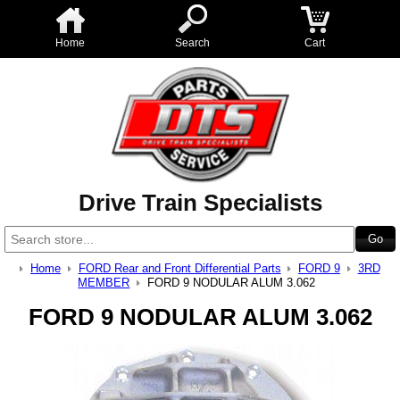
Home
Search
Cart
Drive Train Specialists
Home
FORD Rear and Front Differential Parts
FORD 9
3RD
MEMBER
FORD 9 NODULAR ALUM 3.062
FORD 9 NODULAR ALUM 3.062