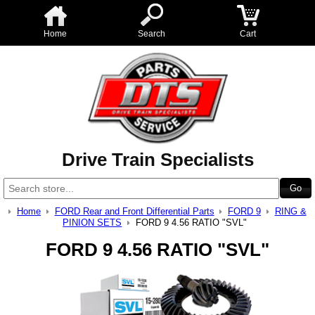
Home
Search
Cart
Drive Train Specialists
Home
FORD Rear and Front Differential Parts
FORD 9
RING &
PINION SETS
FORD 9 4.56 RATIO "SVL"
FORD 9 4.56 RATIO "SVL"