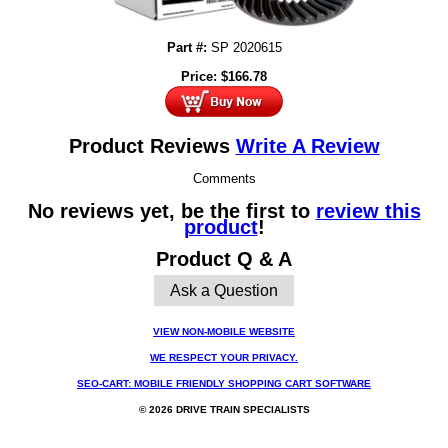
Part #:
SP 2020615
Price:
$
166.78
Product Reviews
Write A Review
Comments
No reviews yet, be the first to
review this
product
!
Product Q & A
Ask a Question
VIEW NON-MOBILE WEBSITE
WE RESPECT YOUR PRIVACY.
SEO-CART: MOBILE FRIENDLY SHOPPING CART SOFTWARE
© 2026 DRIVE TRAIN SPECIALISTS