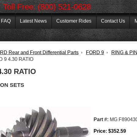
Toll Free: (800) 521-0628
FAQ
Latest News
Customer Rides
Contact Us
M
D Rear and Front Differential Parts
FORD 9
RING & PI
 9 4.30 RATIO
4.30 RATIO
ION SETS
Part #:
MG F89043
Price:
$
352.59