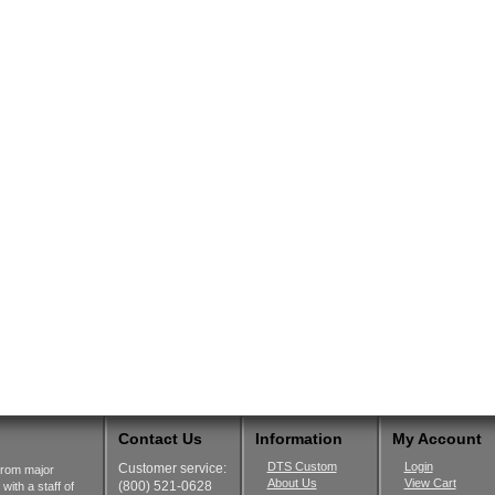
Contact Us
Information
My Account
DTS Custom
Login
Customer service:
from major
About Us
View Cart
(800) 521-0628
ith a staff of