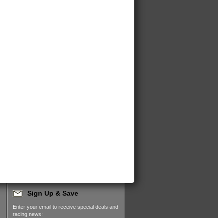
Sign Up & Save
Enter your email to receive special deals and
racing news: