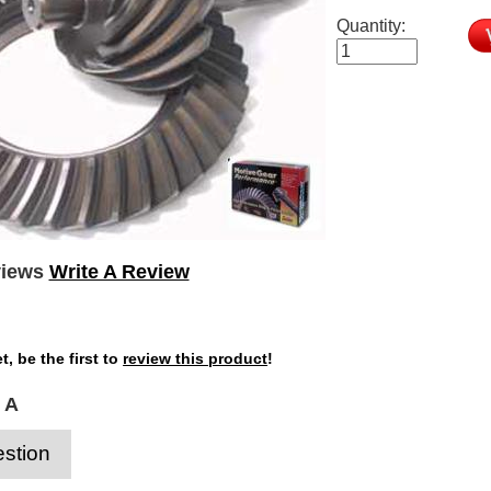
Quantity:
views
Write A Review
t, be the first to
review this product
!
 A
stion