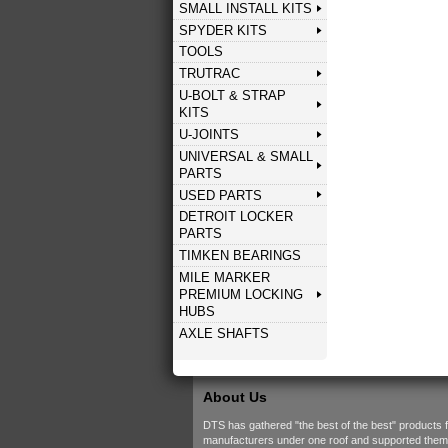
SMALL INSTALL KITS
SPYDER KITS
TOOLS
TRUTRAC
U-BOLT & STRAP
KITS
U-JOINTS
UNIVERSAL & SMALL
PARTS
USED PARTS
DETROIT LOCKER
PARTS
TIMKEN BEARINGS
MILE MARKER
PREMIUM LOCKING
HUBS
AXLE SHAFTS
About Us
DTS has gathered "the best of the best" products 
manufacturers under one roof and supported them w