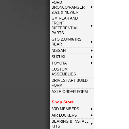
FORD
BRONCO/RANGER
2021 & NEWER
GM REAR AND
FRONT
DIFFERENTIAL
PARTS
GTO 2004-06 IRS
REAR
NISSAN
SUZUKI
TOYOTA
CUSTOM
ASSEMBLIES
DRIVESHAFT BUILD
FORM
AXLE ORDER FORM
Shop Store
3RD MEMBERS
AIR LOCKERS
BEARING & INSTALL
KITS