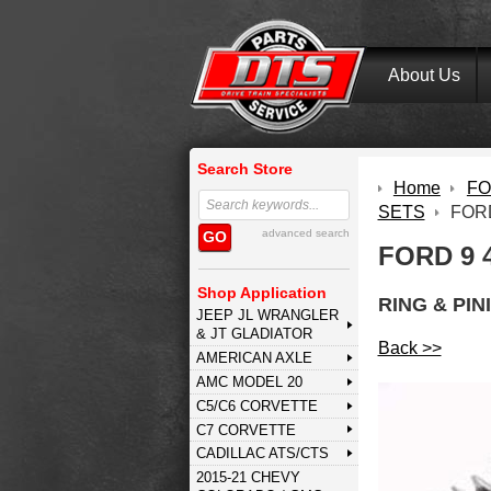
About Us
Search Store
Home
FOR
SETS
FORD
advanced search
GO
FORD 9 
Shop Application
RING & PIN
JEEP JL WRANGLER
& JT GLADIATOR
Back >>
AMERICAN AXLE
AMC MODEL 20
C5/C6 CORVETTE
C7 CORVETTE
CADILLAC ATS/CTS
2015-21 CHEVY