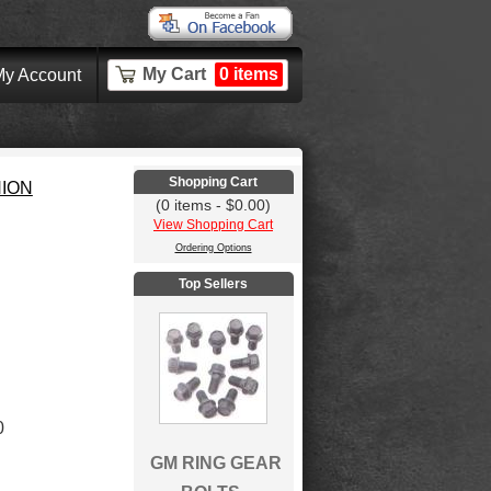
My Cart
0 items
y Account
Shopping Cart
NION
(0 items - $0.00)
View Shopping Cart
Ordering Options
Top Sellers
0
GM RING GEAR