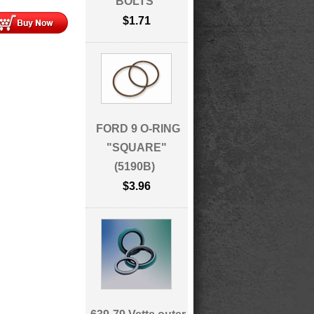
BOLTS
$1.71
FORD 9 O-RING
"SQUARE"
(5190B)
$3.96