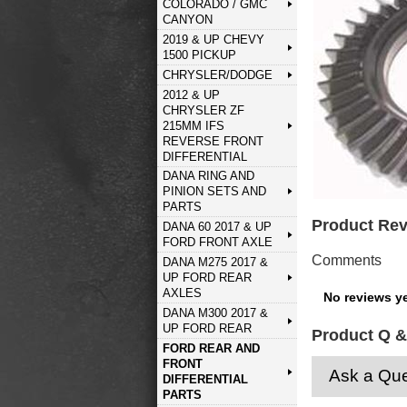
COLORADO / GMC
CANYON
2019 & UP CHEVY
1500 PICKUP
CHRYSLER/DODGE
2012 & UP
CHRYSLER ZF
215MM IFS
REVERSE FRONT
DIFFERENTIAL
DANA RING AND
PINION SETS AND
PARTS
Product Re
DANA 60 2017 & UP
FORD FRONT AXLE
Comments
DANA M275 2017 &
UP FORD REAR
AXLES
No reviews ye
DANA M300 2017 &
UP FORD REAR
Product Q &
FORD REAR AND
FRONT
Ask a Que
DIFFERENTIAL
PARTS