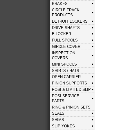
BRAKES
CIRCLE TRACK
PRODUCTS
DETROIT LOCKERS
DRIVE SHAFTS
E-LOCKER
FULL SPOOLS
GIRDLE COVER
INSPECTION
COVERS
MINI SPOOLS
SHIRTS / HATS
OPEN CARRIER
PINION SUPPORTS
POSI & LIMITED SLIP
POSI SERVICE
PARTS
RING & PINION SETS
SEALS
SHIMS
SLIP YOKES