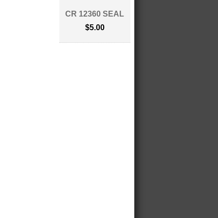
CR 12360 SEAL
$5.00