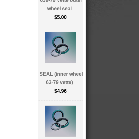
639-79 Vette outer
wheel seal
$5.00
SEAL (inner wheel
63-79 vette)
$4.96