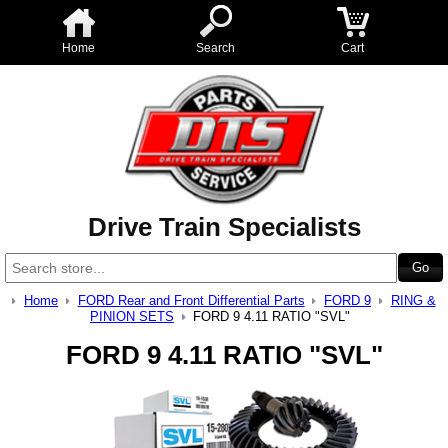
Home
Search
Cart
Drive Train Specialists
Home
FORD Rear and Front Differential Parts
FORD 9
RING &
PINION SETS
FORD 9 4.11 RATIO "SVL"
FORD 9 4.11 RATIO "SVL"