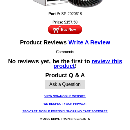
Part #:
SP 2020618
Price:
$
157.50
Product Reviews
Write A Review
Comments
No reviews yet, be the first to
review this
product
!
Product Q & A
Ask a Question
VIEW NON-MOBILE WEBSITE
WE RESPECT YOUR PRIVACY.
SEO-CART: MOBILE FRIENDLY SHOPPING CART SOFTWARE
© 2026 DRIVE TRAIN SPECIALISTS