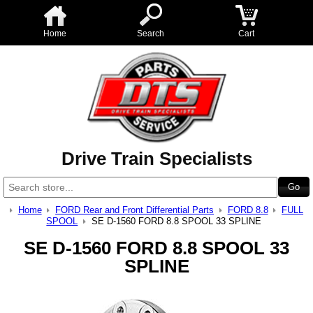
Home
Search
Cart
Drive Train Specialists
Home
FORD Rear and Front Differential Parts
FORD 8.8
FULL
SPOOL
SE D-1560 FORD 8.8 SPOOL 33 SPLINE
SE D-1560 FORD 8.8 SPOOL 33
SPLINE