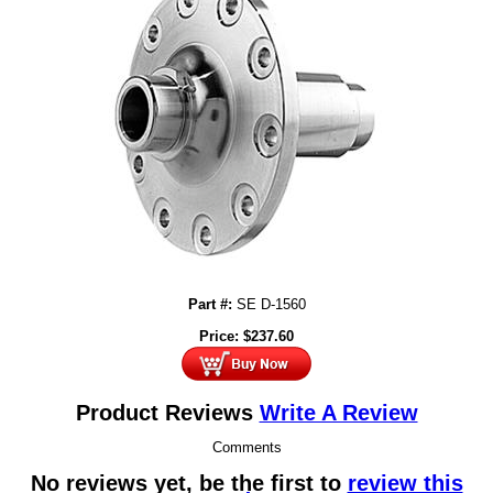
Part #:
SE D-1560
Price:
$
237.60
Product Reviews
Write A Review
Comments
No reviews yet, be the first to
review this