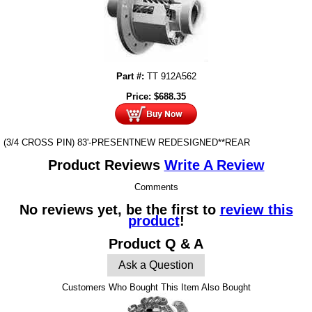
Part #:
TT 912A562
Price:
$
688.35
(3/4 CROSS PIN) 83'-PRESENTNEW REDESIGNED**REAR
Product Reviews
Write A Review
Comments
No reviews yet, be the first to
review this
product
!
Product Q & A
Ask a Question
Customers Who Bought This Item Also Bought