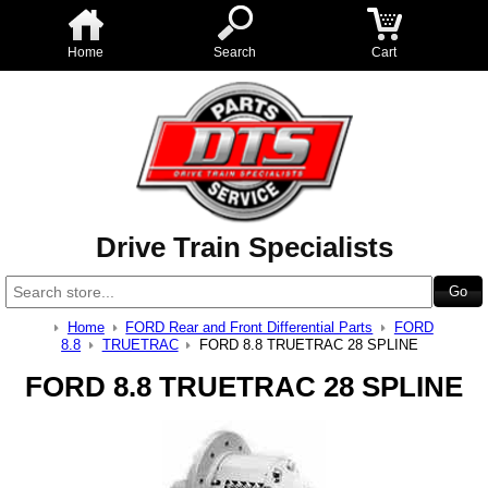
Home
Search
Cart
Drive Train Specialists
Home
FORD Rear and Front Differential Parts
FORD
8.8
TRUETRAC
FORD 8.8 TRUETRAC 28 SPLINE
FORD 8.8 TRUETRAC 28 SPLINE