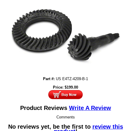
Part #:
US E4TZ-4209-B-1
Price:
$
199.00
Product Reviews
Write A Review
Comments
No reviews yet, be the first to
review this