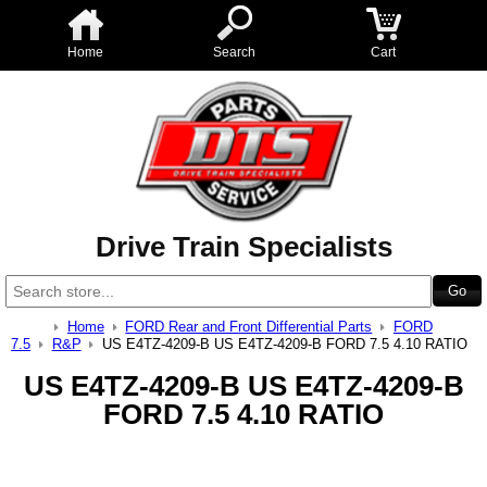
Home
Search
Cart
Drive Train Specialists
Home
FORD Rear and Front Differential Parts
FORD
7.5
R&P
US E4TZ-4209-B US E4TZ-4209-B FORD 7.5 4.10 RATIO
US E4TZ-4209-B US E4TZ-4209-B
FORD 7.5 4.10 RATIO