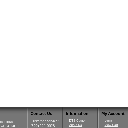
Contact Us
Information
My Account
DTS Custom
Login
Customer service:
from major
About Us
View Cart
(800) 521-0628
ith a staff of