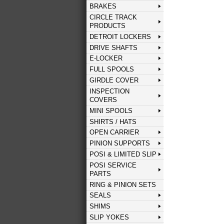
BRAKES
CIRCLE TRACK
PRODUCTS
DETROIT LOCKERS
DRIVE SHAFTS
E-LOCKER
FULL SPOOLS
GIRDLE COVER
INSPECTION
COVERS
MINI SPOOLS
SHIRTS / HATS
OPEN CARRIER
PINION SUPPORTS
POSI & LIMITED SLIP
POSI SERVICE
PARTS
RING & PINION SETS
SEALS
SHIMS
SLIP YOKES