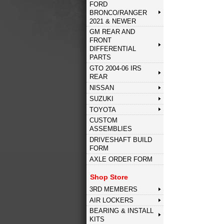
FORD
BRONCO/RANGER
2021 & NEWER
GM REAR AND
FRONT
DIFFERENTIAL
PARTS
GTO 2004-06 IRS
REAR
NISSAN
SUZUKI
TOYOTA
CUSTOM
ASSEMBLIES
DRIVESHAFT BUILD
FORM
AXLE ORDER FORM
Shop Store
3RD MEMBERS
AIR LOCKERS
BEARING & INSTALL
KITS