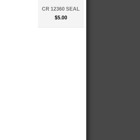
CR 12360 SEAL
$5.00