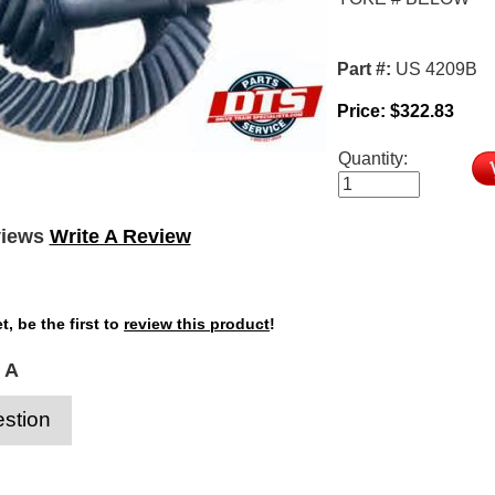
Part #:
US 4209B
Price:
$
322.83
Quantity:
views
Write A Review
t, be the first to
review this product
!
 A
stion