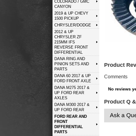
COLORADO / GMC
CANYON
2019 & UP CHEVY
1500 PICKUP
CHRYSLER/DODGE
2012 & UP
CHRYSLER ZF
215MM IFS
REVERSE FRONT
DIFFERENTIAL
DANA RING AND
PINION SETS AND
Product Re
PARTS
DANA 60 2017 & UP
Comments
FORD FRONT AXLE
DANA M275 2017 &
No reviews ye
UP FORD REAR
AXLES
Product Q &
DANA M300 2017 &
UP FORD REAR
Ask a Que
FORD REAR AND
FRONT
DIFFERENTIAL
PARTS