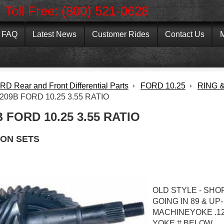
Toll Free: (800) 521-0628
FAQ
Latest News
Customer Rides
Contact Us
M
D Rear and Front Differential Parts
FORD 10.25
RING &
209B FORD 10.25 3.55 RATIO
 FORD 10.25 3.55 RATIO
ION SETS
OLD STYLE - SHO
GOING IN 89 & UP-
MACHINEYOKE .12
YOKE # BELOW