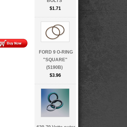
BOLTS
$1.71
FORD 9 O-RING
"SQUARE"
(5190B)
$3.96