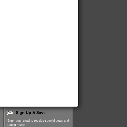
Sign Up & Save
Enter your email to receive special deals and
racing news: