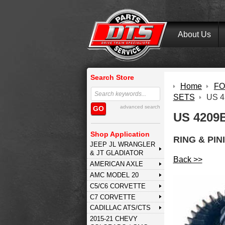
About Us
Search Store
Home
FOR
SETS
US 4
advanced search
GO
US 4209B
Shop Application
RING & PIN
JEEP JL WRANGLER
& JT GLADIATOR
Back >>
AMERICAN AXLE
AMC MODEL 20
C5/C6 CORVETTE
C7 CORVETTE
CADILLAC ATS/CTS
2015-21 CHEVY