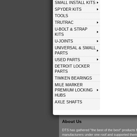
SMALL INSTALL KITS
SPYDER KITS
TOOLS
TRUTRAC
U-BOLT & STRAP
KITS
U-JOINTS
UNIVERSAL & SMALL
PARTS
USED PARTS
DETROIT LOCKER
PARTS
TIMKEN BEARINGS
MILE MARKER
PREMIUM LOCKING
HUBS
AXLE SHAFTS
About Us
DTS has gathered "the best of the best" products 
manufacturers under one roof and supported them w