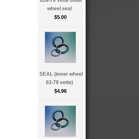
639-79 Vette outer
wheel seal
$5.00
SEAL (inner wheel
63-79 vette)
$4.96