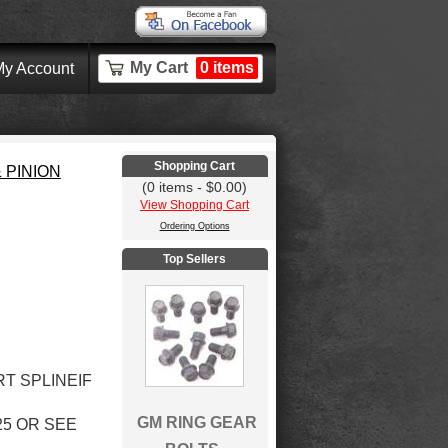
My Cart
0 items
y Account
Shopping Cart
 PINION
(0 items - $0.00)
View Shopping Cart
Ordering Options
Top Sellers
RT SPLINEIF
GM RING GEAR
5 OR SEE