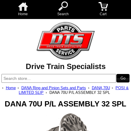
Home
Search
Cart
Drive Train Specialists
Home
DANA Ring and Pinion Sets and Parts
DANA 70U
POSI &
LIMITED SLIP
DANA 70U P/L ASSEMBLY 32 SPL
DANA 70U P/L ASSEMBLY 32 SPL