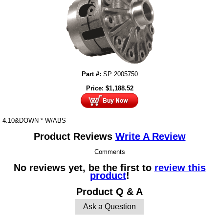
Part #:
SP 2005750
Price:
$
1,188.52
4.10&DOWN * W/ABS
Product Reviews
Write A Review
Comments
No reviews yet, be the first to
review this
product
!
Product Q & A
Ask a Question