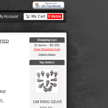
My Cart
0 items
y Account
Shopping Cart
MITED
(0 items - $0.00)
View Shopping Cart
Ordering Options
Top Sellers
LINE
S,
GM RING GEAR