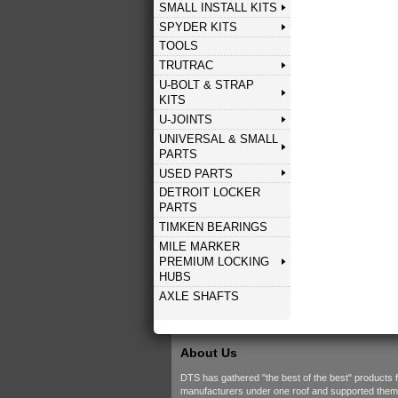
SMALL INSTALL KITS
SPYDER KITS
TOOLS
TRUTRAC
U-BOLT & STRAP
KITS
U-JOINTS
UNIVERSAL & SMALL
PARTS
USED PARTS
DETROIT LOCKER
PARTS
TIMKEN BEARINGS
MILE MARKER
PREMIUM LOCKING
HUBS
AXLE SHAFTS
About Us
DTS has gathered "the best of the best" products 
manufacturers under one roof and supported them w