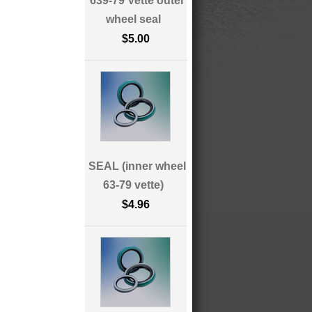
639-79 Vette outer
wheel seal
$5.00
SEAL (inner wheel
63-79 vette)
$4.96