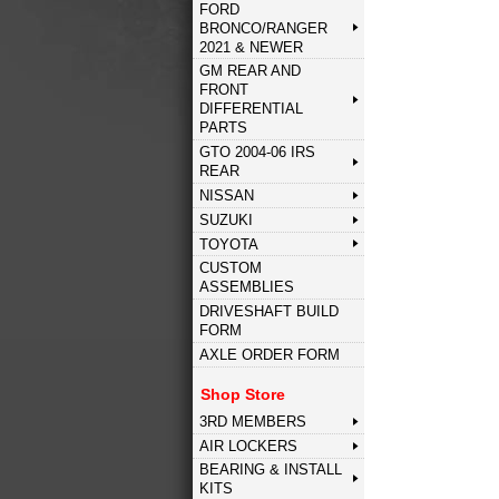
FORD
BRONCO/RANGER
2021 & NEWER
GM REAR AND
FRONT
DIFFERENTIAL
PARTS
GTO 2004-06 IRS
REAR
NISSAN
SUZUKI
TOYOTA
CUSTOM
ASSEMBLIES
DRIVESHAFT BUILD
FORM
AXLE ORDER FORM
Shop Store
3RD MEMBERS
AIR LOCKERS
BEARING & INSTALL
KITS