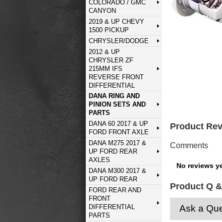
COLORADO / GMC
CANYON
2019 & UP CHEVY
1500 PICKUP
CHRYSLER/DODGE
2012 & UP
CHRYSLER ZF
215MM IFS
REVERSE FRONT
DIFFERENTIAL
DANA RING AND
PINION SETS AND
PARTS
DANA 60 2017 & UP
Product Re
FORD FRONT AXLE
DANA M275 2017 &
Comments
UP FORD REAR
AXLES
No reviews ye
DANA M300 2017 &
UP FORD REAR
Product Q &
FORD REAR AND
FRONT
DIFFERENTIAL
Ask a Que
PARTS