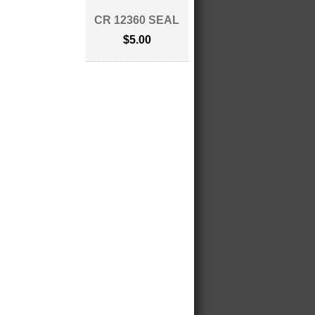
CR 12360 SEAL
$5.00