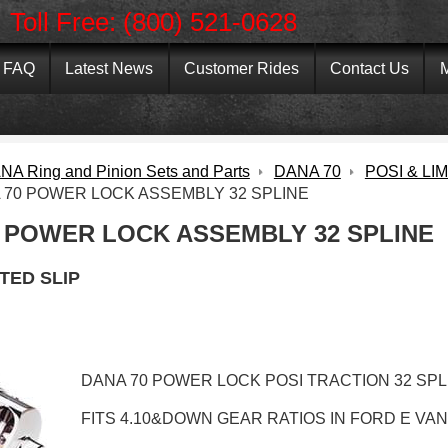
Toll Free: (800) 521-0628
FAQ
Latest News
Customer Rides
Contact Us
M
NA Ring and Pinion Sets and Parts
DANA 70
POSI & LI
 70 POWER LOCK ASSEMBLY 32 SPLINE
 POWER LOCK ASSEMBLY 32 SPLINE
ITED SLIP
DANA 70 POWER LOCK POSI TRACTION 32 SP
FITS 4.10&DOWN GEAR RATIOS IN FORD E VAN