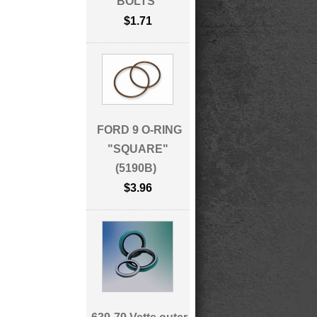
BOLTS
$1.71
FORD 9 O-RING
"SQUARE"
(5190B)
$3.96