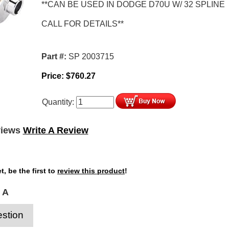
**CAN BE USED IN DODGE D70U W/ 32 SPLINE
CALL FOR DETAILS**
Part #:
SP 2003715
Price:
$
760.27
Quantity:
views
Write A Review
t, be the first to
review this product
!
 A
stion