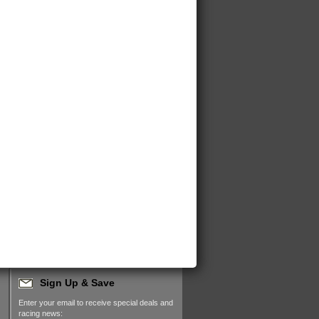
Sign Up & Save
Enter your email to receive special deals and
racing news: