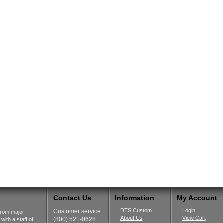
Contact Us
Information
My Account
DTS Custom
Login
Customer service:
from major
About Us
View Cart
(800) 521-0628
ith a staff of