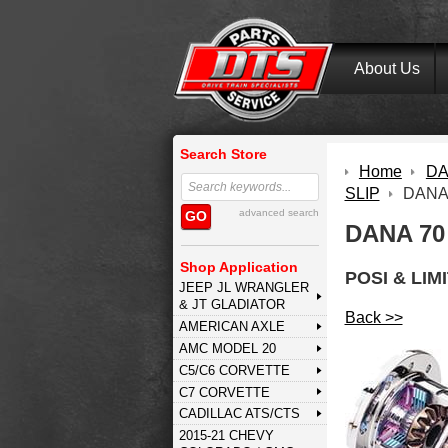
About Us
Search Store
Home
DA
SLIP
DANA
advanced search
GO
DANA 70
Shop Application
POSI & LIM
JEEP JL WRANGLER
& JT GLADIATOR
Back >>
AMERICAN AXLE
AMC MODEL 20
C5/C6 CORVETTE
C7 CORVETTE
CADILLAC ATS/CTS
2015-21 CHEVY