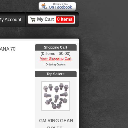
My Cart
0 items
y Account
Shopping Cart
ANA 70
(0 items - $0.00)
View Shopping Cart
Ordering Options
Top Sellers
GM RING GEAR