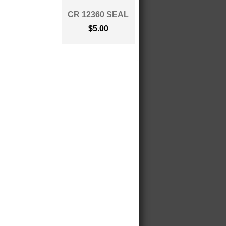
CR 12360 SEAL
$5.00