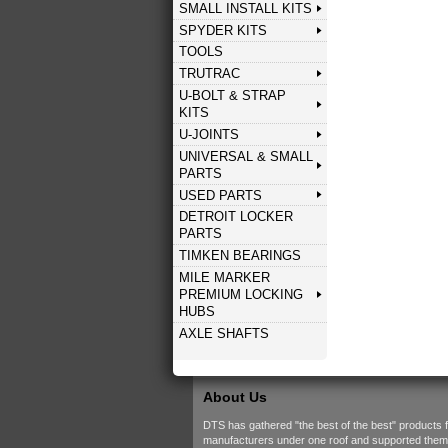
SMALL INSTALL KITS
SPYDER KITS
TOOLS
TRUTRAC
U-BOLT & STRAP
KITS
U-JOINTS
UNIVERSAL & SMALL
PARTS
USED PARTS
DETROIT LOCKER
PARTS
TIMKEN BEARINGS
MILE MARKER
PREMIUM LOCKING
HUBS
AXLE SHAFTS
About Us
DTS has gathered "the best of the best" products 
manufacturers under one roof and supported them w