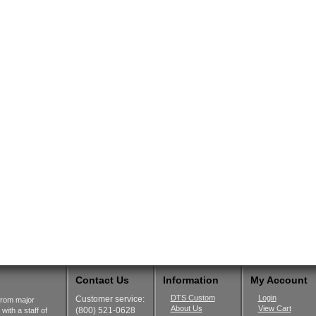
Contact Us
Information
My Account
DTS Custom
Login
Customer service:
from major
About Us
View Cart
(800) 521-0628
ith a staff of