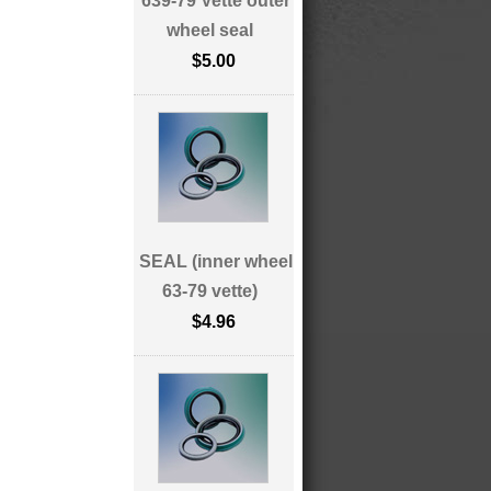
639-79 Vette outer
wheel seal
$5.00
SEAL (inner wheel
63-79 vette)
$4.96