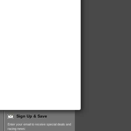
Sign Up & Save
Enter your email to receive special deals and
racing news: