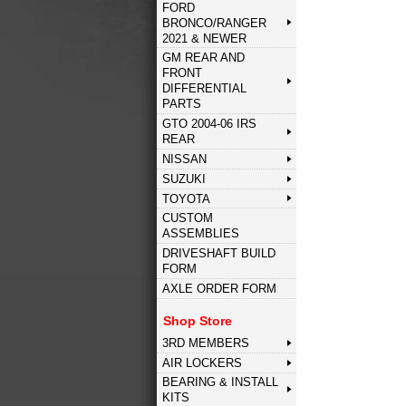
FORD
BRONCO/RANGER
2021 & NEWER
GM REAR AND
FRONT
DIFFERENTIAL
PARTS
GTO 2004-06 IRS
REAR
NISSAN
SUZUKI
TOYOTA
CUSTOM
ASSEMBLIES
DRIVESHAFT BUILD
FORM
AXLE ORDER FORM
Shop Store
3RD MEMBERS
AIR LOCKERS
BEARING & INSTALL
KITS