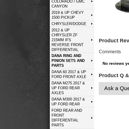
COLORADO / GMC
CANYON
2019 & UP CHEVY
1500 PICKUP
CHRYSLER/DODGE
2012 & UP
CHRYSLER ZF
215MM IFS
Product Re
REVERSE FRONT
DIFFERENTIAL
Comments
DANA RING AND
PINION SETS AND
No reviews ye
PARTS
DANA 60 2017 & UP
Product Q &
FORD FRONT AXLE
DANA M275 2017 &
Ask a Que
UP FORD REAR
AXLES
DANA M300 2017 &
UP FORD REAR
FORD REAR AND
FRONT
DIFFERENTIAL
PARTS