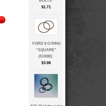
BOLTS
$1.71
FORD 9 O-RING
"SQUARE"
(5190B)
$3.96