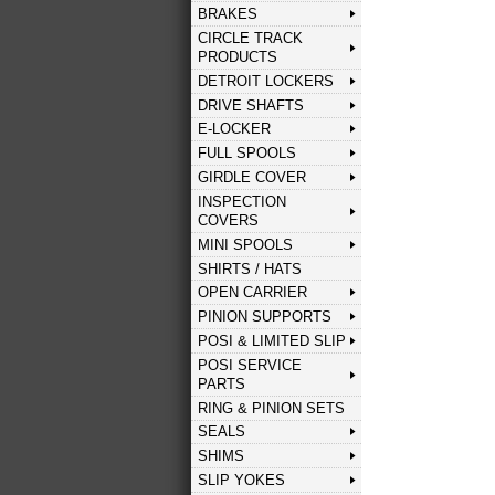
BRAKES
CIRCLE TRACK
PRODUCTS
DETROIT LOCKERS
DRIVE SHAFTS
E-LOCKER
FULL SPOOLS
GIRDLE COVER
INSPECTION
COVERS
MINI SPOOLS
SHIRTS / HATS
OPEN CARRIER
PINION SUPPORTS
POSI & LIMITED SLIP
POSI SERVICE
PARTS
RING & PINION SETS
SEALS
SHIMS
SLIP YOKES