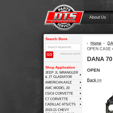
About Us
Search Store
Home
DA
OPEN CASE 4
advanced search
GO
DANA 70
Shop Application
OPEN
JEEP JL WRANGLER
& JT GLADIATOR
Back >>
AMERICAN AXLE
AMC MODEL 20
C5/C6 CORVETTE
C7 CORVETTE
CADILLAC ATS/CTS
2015-21 CHEVY