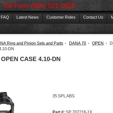
Toll Free: (800) 521-0628
FAQ
Latest News
Customer Rides
Contact Us
M
NA Ring and Pinion Sets and Parts
DANA 70
OPEN
D
.10-DN
 OPEN CASE 4.10-DN
35 SPL ABS
Part #:
SP 707216-1X