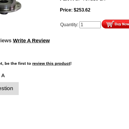
Price:
$
253.62
Quantity:
views
Write A Review
t, be the first to
review this product
!
 A
stion