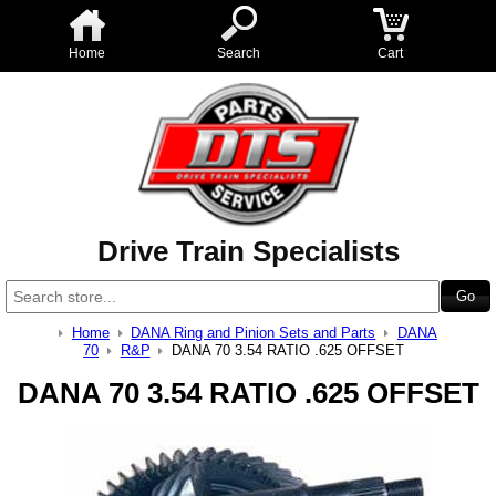
Home
Search
Cart
Drive Train Specialists
Home
DANA Ring and Pinion Sets and Parts
DANA
70
R&P
DANA 70 3.54 RATIO .625 OFFSET
DANA 70 3.54 RATIO .625 OFFSET