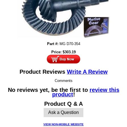
Part #:
MG D70-354
Price:
$
303.19
Product Reviews
Write A Review
Comments
No reviews yet, be the first to
review this
product
!
Product Q & A
Ask a Question
VIEW NON-MOBILE WEBSITE