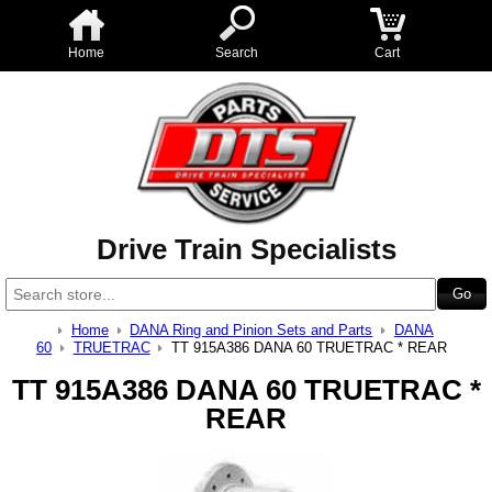
Home
Search
Cart
Drive Train Specialists
Home
DANA Ring and Pinion Sets and Parts
DANA
60
TRUETRAC
TT 915A386 DANA 60 TRUETRAC * REAR
TT 915A386 DANA 60 TRUETRAC *
REAR