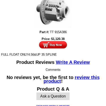
Part #:
TT 915A386
Price:
$
1,120.38
FULL FLOAT ONLY4.56&UP 35 SPLINE
Product Reviews
Write A Review
Comments
No reviews yet, be the first to
review this
product
!
Product Q & A
Ask a Question