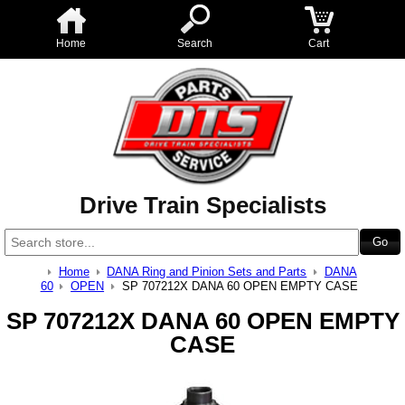
Home
Search
Cart
Drive Train Specialists
Home
DANA Ring and Pinion Sets and Parts
DANA
60
OPEN
SP 707212X DANA 60 OPEN EMPTY CASE
SP 707212X DANA 60 OPEN EMPTY
CASE