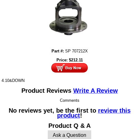
Part #:
SP 707212X
Price:
$
212.11
4.10&DOWN
Product Reviews
Write A Review
Comments
No reviews yet, be the first to
review this
product
!
Product Q & A
Ask a Question