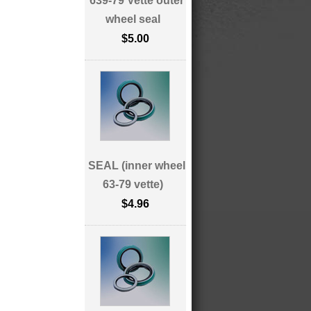
639-79 Vette outer
wheel seal
$5.00
SEAL (inner wheel
63-79 vette)
$4.96