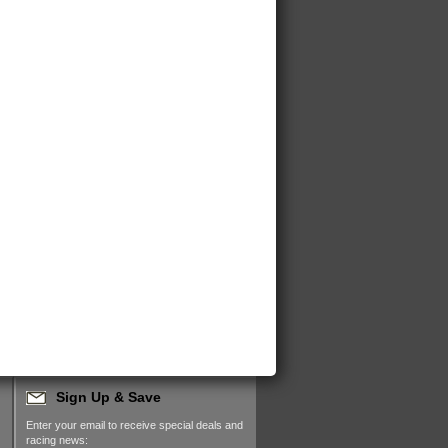
Sign Up & Save
Enter your email to receive special deals and
racing news: