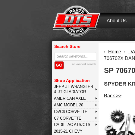
About Us
Search Store
Home
DA
706702X DAN
advanced search
GO
SP 7067
Shop Application
SPYDER KI
JEEP JL WRANGLER
& JT GLADIATOR
Back >>
AMERICAN AXLE
AMC MODEL 20
C5/C6 CORVETTE
C7 CORVETTE
CADILLAC ATS/CTS
2015-21 CHEVY