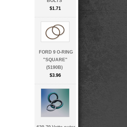
BOLTS
$1.71
FORD 9 O-RING
"SQUARE"
(5190B)
$3.96