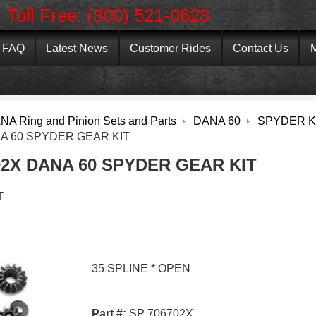
Toll Free: (800) 521-0628
FAQ
Latest News
Customer Rides
Contact Us
M
NA Ring and Pinion Sets and Parts
DANA 60
SPYDER K
A 60 SPYDER GEAR KIT
02X DANA 60 SPYDER GEAR KIT
T
35 SPLINE * OPEN
Part #:
SP 706702X