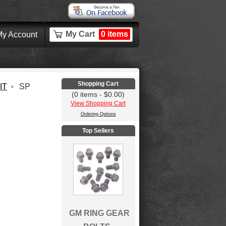
My Cart
0 items
y Account
Shopping Cart
IT
SP
(0 items - $0.00)
View Shopping Cart
Ordering Options
Top Sellers
GM RING GEAR