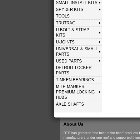
SMALL INSTALL KITS
SPYDER KITS
TOOLS
TRUTRAC
U-BOLT & STRAP
KITS
U-JOINTS
UNIVERSAL & SMALL
PARTS
USED PARTS
DETROIT LOCKER
PARTS
TIMKEN BEARINGS
MILE MARKER
PREMIUM LOCKING
HUBS
AXLE SHAFTS
About Us
DTS has gathered "the best of the best" products 
manufacturers under one roof and supported them w