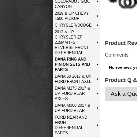
COLORADO / GMC
CANYON
2019 & UP CHEVY
1500 PICKUP
CHRYSLER/DODGE
2012 & UP
CHRYSLER ZF
215MM IFS
Product Re
REVERSE FRONT
DIFFERENTIAL
Comments
DANA RING AND
PINION SETS AND
No reviews ye
PARTS
DANA 60 2017 & UP
Product Q &
FORD FRONT AXLE
DANA M275 2017 &
Ask a Que
UP FORD REAR
AXLES
DANA M300 2017 &
UP FORD REAR
FORD REAR AND
FRONT
DIFFERENTIAL
PARTS