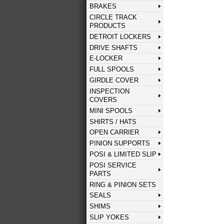
BRAKES
CIRCLE TRACK
PRODUCTS
DETROIT LOCKERS
DRIVE SHAFTS
E-LOCKER
FULL SPOOLS
GIRDLE COVER
INSPECTION
COVERS
MINI SPOOLS
SHIRTS / HATS
OPEN CARRIER
PINION SUPPORTS
POSI & LIMITED SLIP
POSI SERVICE
PARTS
RING & PINION SETS
SEALS
SHIMS
SLIP YOKES