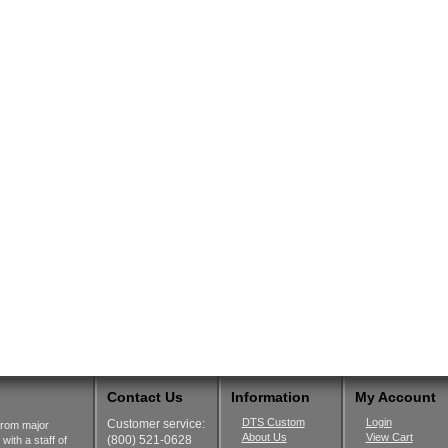
Contact Us
Information
My Account
DTS Custom
Login
Customer service:
from major
About Us
View Cart
(800) 521-0628
ith a staff of