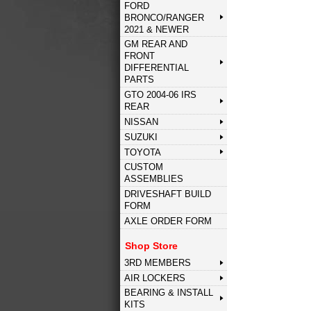
FORD
BRONCO/RANGER
2021 & NEWER
GM REAR AND
FRONT
DIFFERENTIAL
PARTS
GTO 2004-06 IRS
REAR
NISSAN
SUZUKI
TOYOTA
CUSTOM
ASSEMBLIES
DRIVESHAFT BUILD
FORM
AXLE ORDER FORM
Shop Store
3RD MEMBERS
AIR LOCKERS
BEARING & INSTALL
KITS