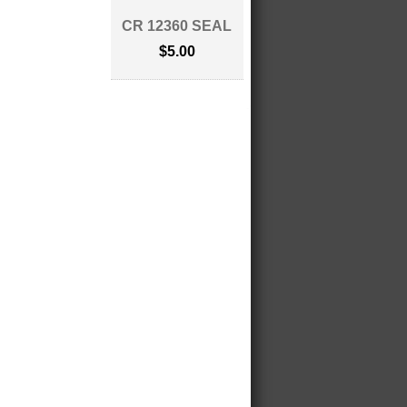
CR 12360 SEAL
$5.00