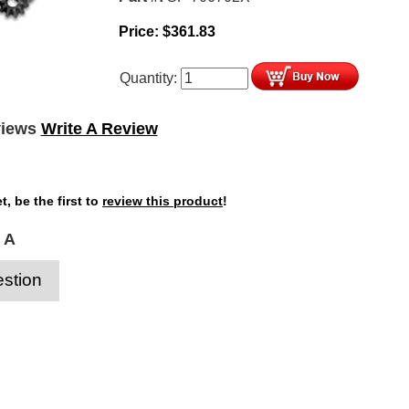
Price:
$
361.83
Quantity:
views
Write A Review
t, be the first to
review this product
!
 A
stion