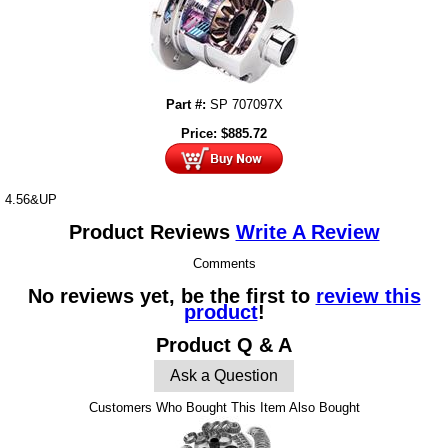
Part #:
SP 707097X
Price:
$
885.72
4.56&UP
Product Reviews
Write A Review
Comments
No reviews yet, be the first to
review this
product
!
Product Q & A
Ask a Question
Customers Who Bought This Item Also Bought