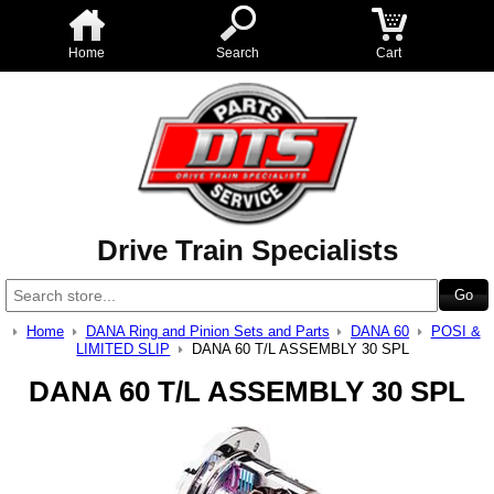
Home
Search
Cart
Drive Train Specialists
Home
DANA Ring and Pinion Sets and Parts
DANA 60
POSI &
LIMITED SLIP
DANA 60 T/L ASSEMBLY 30 SPL
DANA 60 T/L ASSEMBLY 30 SPL