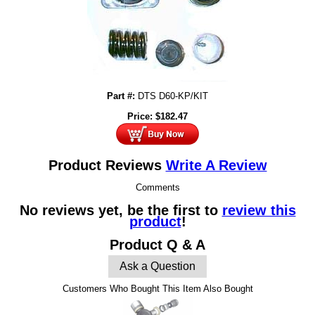
Part #:
DTS D60-KP/KIT
Price:
$
182.47
Product Reviews
Write A Review
Comments
No reviews yet, be the first to
review this
product
!
Product Q & A
Ask a Question
Customers Who Bought This Item Also Bought