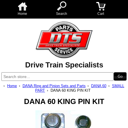
Home
Search
Cart
Drive Train Specialists
Home
DANA Ring and Pinion Sets and Parts
DANA 60
SMALL
PART
DANA 60 KING PIN KIT
DANA 60 KING PIN KIT