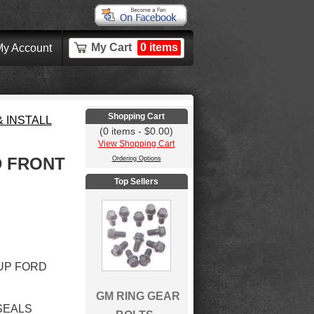
My Cart
0 items
y Account
Shopping Cart
 INSTALL
(0 items - $0.00)
View Shopping Cart
D FRONT
Ordering Options
Top Sellers
&UP FORD
GM RING GEAR
 SEALS