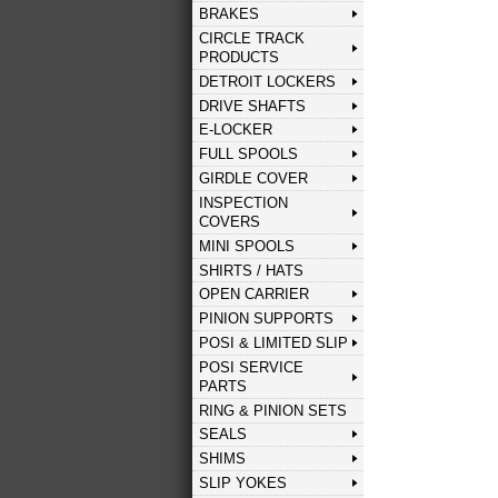
BRAKES
CIRCLE TRACK
PRODUCTS
DETROIT LOCKERS
DRIVE SHAFTS
E-LOCKER
FULL SPOOLS
GIRDLE COVER
INSPECTION
COVERS
MINI SPOOLS
SHIRTS / HATS
OPEN CARRIER
PINION SUPPORTS
POSI & LIMITED SLIP
POSI SERVICE
PARTS
RING & PINION SETS
SEALS
SHIMS
SLIP YOKES