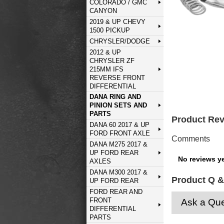
COLORADO / GMC
CANYON
2019 & UP CHEVY
1500 PICKUP
CHRYSLER/DODGE
2012 & UP
CHRYSLER ZF
215MM IFS
REVERSE FRONT
DIFFERENTIAL
DANA RING AND
PINION SETS AND
PARTS
Product Re
DANA 60 2017 & UP
FORD FRONT AXLE
Comments
DANA M275 2017 &
UP FORD REAR
No reviews ye
AXLES
DANA M300 2017 &
Product Q &
UP FORD REAR
FORD REAR AND
FRONT
Ask a Que
DIFFERENTIAL
PARTS