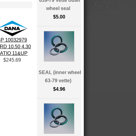
639-79 Vette outer
wheel seal
$5.00
P 10032979
RD 10.50 4.30
ATIO 11&UP
$245.69
SEAL (inner wheel
63-79 vette)
$4.96