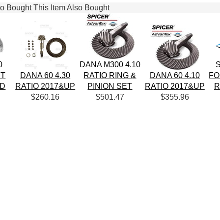
 Bought This Item Also Bought
0
DANA M300 4.10
S
IT
DANA 60 4.30
RATIO RING &
DANA 60 4.10
FO
RD
RATIO 2017&UP
PINION SET
RATIO 2017&UP
R
$260.16
$501.47
$355.96