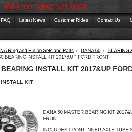
Toll Free: (800) 521-0628
FAQ
Latest News
Customer Rides
Contact Us
M
NA Ring and Pinion Sets and Parts
DANA 60
BEARING &
60 BEARING INSTALL KIT 2017&UP FORD FRONT
 BEARING INSTALL KIT 2017&UP FOR
INSTALL KIT
DANA 60 MASTER BEARING KIT 2017
FRONT
INCLUDES FRONT INNER AXLE TUBE