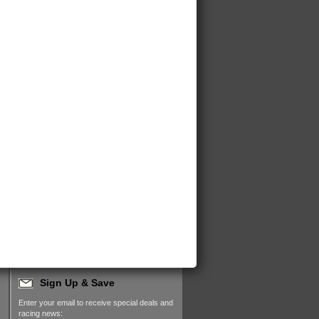
Sign Up & Save
Enter your email to receive special deals and
racing news: