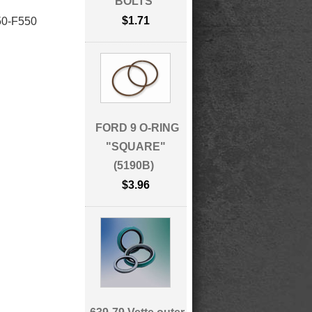
BOLTS
$1.71
0-F550
FORD 9 O-RING
"SQUARE"
(5190B)
$3.96