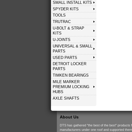
SMALL INSTALL KITS
SPYDER KITS
TOOLS
TRUTRAC
U-BOLT & STRAP
KITS
U-JOINTS
UNIVERSAL & SMALL
PARTS
USED PARTS
DETROIT LOCKER
PARTS
TIMKEN BEARINGS
MILE MARKER
PREMIUM LOCKING
HUBS
AXLE SHAFTS
About Us
DTS has gathered "the best of the best" products 
manufacturers under one roof and supported them w