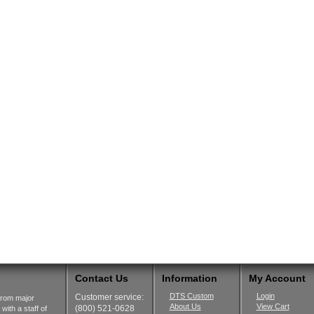
Contact Us
Information
My Account
DTS Custom
Login
Customer service:
from major
About Us
View Cart
(800) 521-0628
ith a staff of