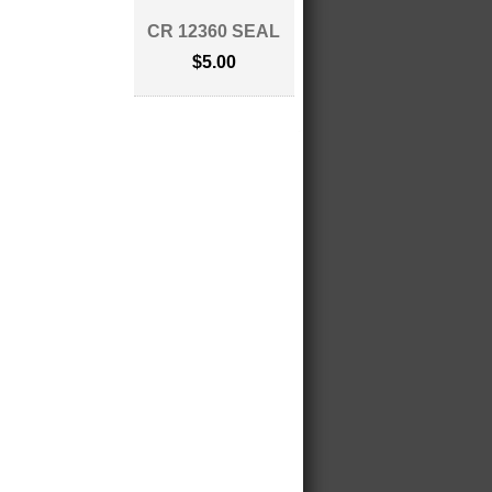
CR 12360 SEAL
$5.00