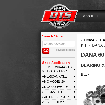
About Us
Search Store
Home
DA
KIT
DANA 
advanced search
GO
DANA 60
Shop Application
BEARING & 
JEEP JL WRANGLER
& JT GLADIATOR
Back >>
AMERICAN AXLE
AMC MODEL 20
C5/C6 CORVETTE
C7 CORVETTE
CADILLAC ATS/CTS
2015-21 CHEVY