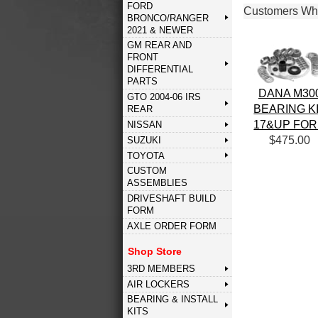
FORD
Customers Who
BRONCO/RANGER
2021 & NEWER
GM REAR AND
FRONT
DIFFERENTIAL
PARTS
DANA M30
GTO 2004-06 IRS
BEARING K
REAR
17&UP FO
NISSAN
$475.00
SUZUKI
TOYOTA
CUSTOM
ASSEMBLIES
DRIVESHAFT BUILD
FORM
AXLE ORDER FORM
Shop Store
3RD MEMBERS
AIR LOCKERS
BEARING & INSTALL
KITS