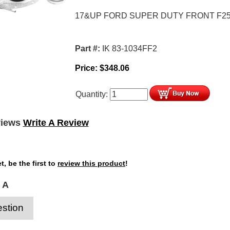
17&UP FORD SUPER DUTY FRONT F25
Part #:
IK 83-1034FF2
Price:
$
348.06
Quantity:
views
Write A Review
t, be the first to
review this product
!
 A
stion