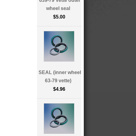
639-79 Vette outer
wheel seal
$5.00
SEAL (inner wheel
63-79 vette)
$4.96