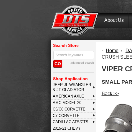
About Us
Search Store
Home
DA
CRUSH SLE
advanced search
GO
VIPER C
Shop Application
SMALL PAR
JEEP JL WRANGLER
& JT GLADIATOR
Back >>
AMERICAN AXLE
AMC MODEL 20
C5/C6 CORVETTE
C7 CORVETTE
CADILLAC ATS/CTS
2015-21 CHEVY