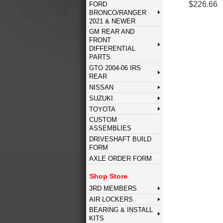
$226.66
FORD
BRONCO/RANGER
2021 & NEWER
GM REAR AND
FRONT
DIFFERENTIAL
PARTS
GTO 2004-06 IRS
REAR
NISSAN
SUZUKI
TOYOTA
CUSTOM
ASSEMBLIES
DRIVESHAFT BUILD
FORM
AXLE ORDER FORM
Shop Store
3RD MEMBERS
AIR LOCKERS
BEARING & INSTALL
KITS