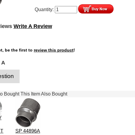
Quantity:
views
Write A Review
t, be the first to
review this product
!
 A
stion
 Bought This Item Also Bought
V
IT
SP 44896A