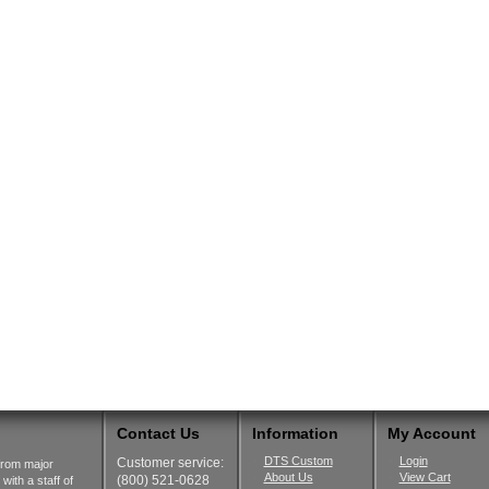
Contact Us
Information
My Account
DTS Custom
Login
Customer service:
from major
About Us
View Cart
(800) 521-0628
ith a staff of