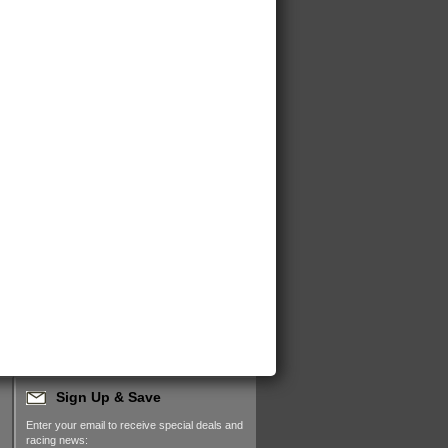
Sign Up & Save
Enter your email to receive special deals and
racing news: