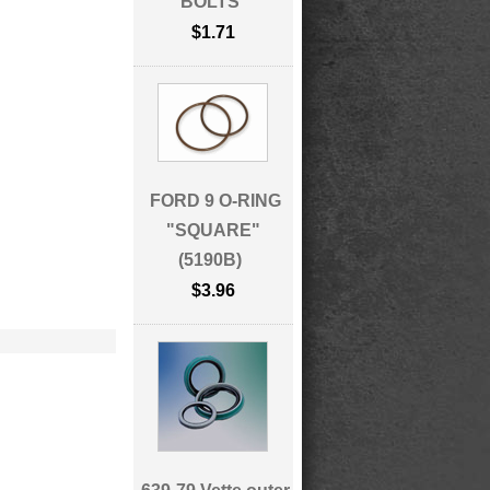
BOLTS
$1.71
FORD 9 O-RING
"SQUARE"
(5190B)
$3.96