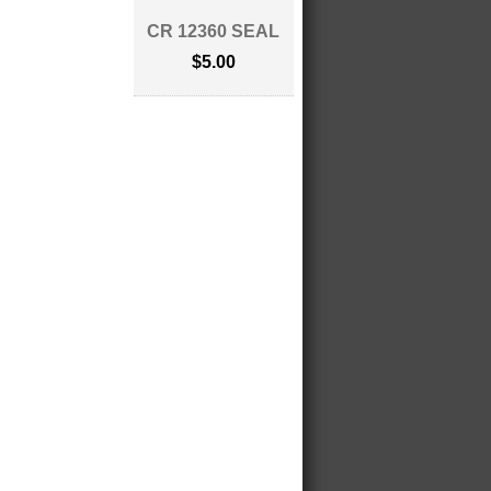
CR 12360 SEAL
$5.00