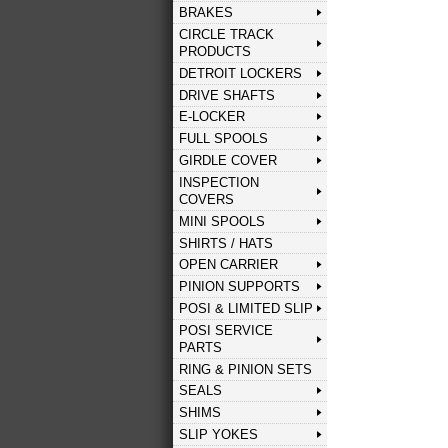
BRAKES
CIRCLE TRACK
PRODUCTS
DETROIT LOCKERS
DRIVE SHAFTS
E-LOCKER
FULL SPOOLS
GIRDLE COVER
INSPECTION
COVERS
MINI SPOOLS
SHIRTS / HATS
OPEN CARRIER
PINION SUPPORTS
POSI & LIMITED SLIP
POSI SERVICE
PARTS
RING & PINION SETS
SEALS
SHIMS
SLIP YOKES