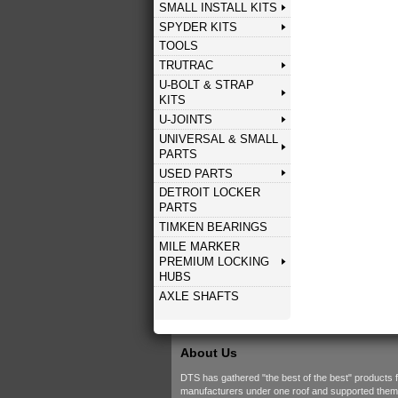
SMALL INSTALL KITS
SPYDER KITS
TOOLS
TRUTRAC
U-BOLT & STRAP
KITS
U-JOINTS
UNIVERSAL & SMALL
PARTS
USED PARTS
DETROIT LOCKER
PARTS
TIMKEN BEARINGS
MILE MARKER
PREMIUM LOCKING
HUBS
AXLE SHAFTS
About Us
DTS has gathered "the best of the best" products 
manufacturers under one roof and supported them w