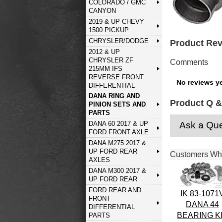
COLORADO / GMC
CANYON
2019 & UP CHEVY
1500 PICKUP
CHRYSLER/DODGE
Product Re
2012 & UP
CHRYSLER ZF
Comments
215MM IFS
REVERSE FRONT
No reviews ye
DIFFERENTIAL
DANA RING AND
Product Q &
PINION SETS AND
PARTS
Ask a Que
DANA 60 2017 & UP
FORD FRONT AXLE
DANA M275 2017 &
UP FORD REAR
Customers Who
AXLES
DANA M300 2017 &
UP FORD REAR
FORD REAR AND
IK 83-1071
FRONT
DANA 44
DIFFERENTIAL
BEARING K
PARTS