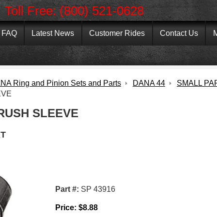
Toll Free: (800) 521-0628
FAQ
Latest News
Customer Rides
Contact Us
M
NA Ring and Pinion Sets and Parts
DANA 44
SMALL PA
EVE
RUSH SLEEVE
T
Part #:
SP 43916
Price:
$
8.88