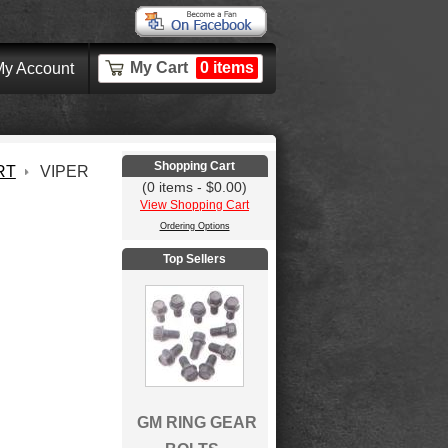
My Cart
0 items
y Account
Shopping Cart
RT
VIPER
(0 items - $0.00)
View Shopping Cart
Ordering Options
Top Sellers
GM RING GEAR