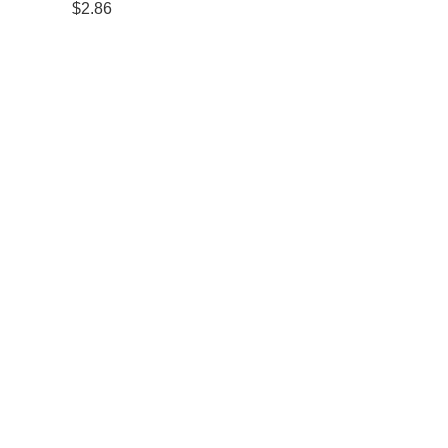
$2.86