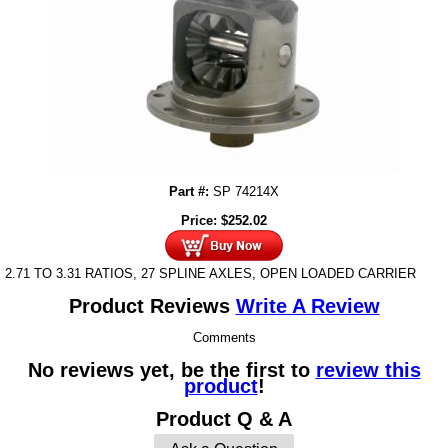
Part #:
SP 74214X
Price:
$
252.02
2.71 TO 3.31 RATIOS, 27 SPLINE AXLES, OPEN LOADED CARRIER
Product Reviews
Write A Review
Comments
No reviews yet, be the first to
review this
product
!
Product Q & A