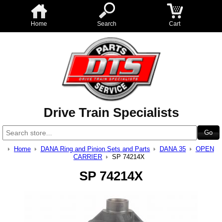
Home
Search
Cart
Drive Train Specialists
Home
DANA Ring and Pinion Sets and Parts
DANA 35
OPEN
CARRIER
SP 74214X
SP 74214X