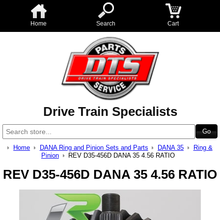
Home
Search
Cart
Drive Train Specialists
Home
DANA Ring and Pinion Sets and Parts
DANA 35
Ring &
Pinion
REV D35-456D DANA 35 4.56 RATIO
REV D35-456D DANA 35 4.56 RATIO