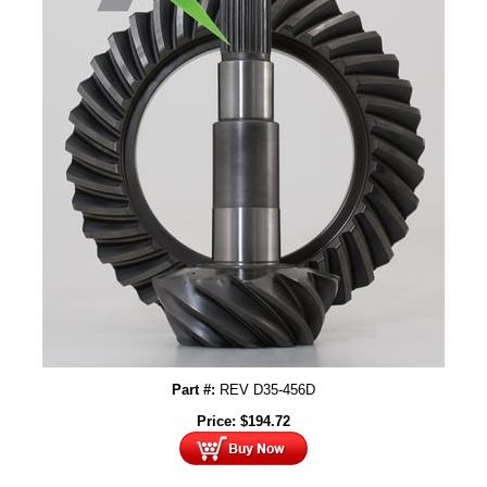
Part #:
REV D35-456D
Price:
$
194.72