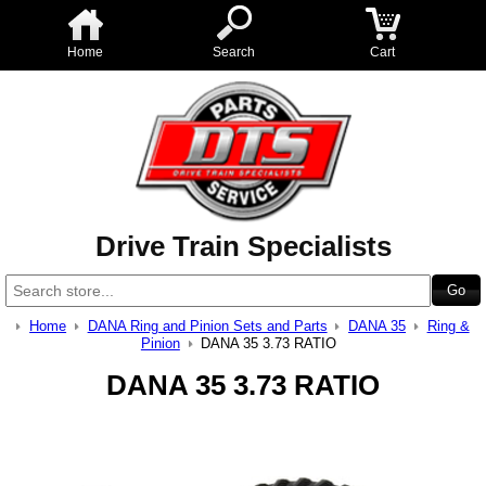
Home
Search
Cart
Drive Train Specialists
Home
DANA Ring and Pinion Sets and Parts
DANA 35
Ring &
Pinion
DANA 35 3.73 RATIO
DANA 35 3.73 RATIO