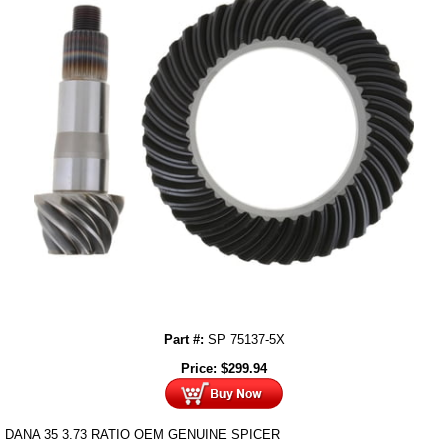
Part #:
SP 75137-5X
Price:
$
299.94
DANA 35 3.73 RATIO OEM GENUINE SPICER