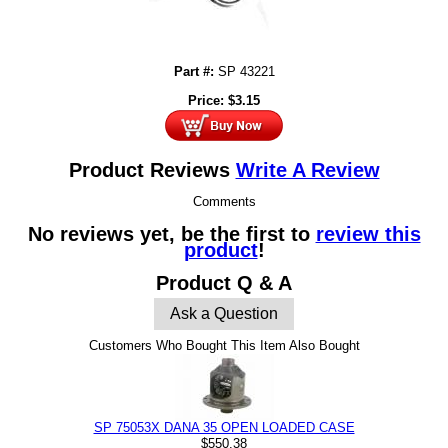
Part #:
SP 43221
Price:
$
3.15
Product Reviews
Write A Review
Comments
No reviews yet, be the first to
review this
product
!
Product Q & A
Ask a Question
Customers Who Bought This Item Also Bought
SP 75053X DANA 35 OPEN LOADED CASE
$550.38