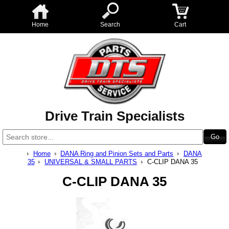
Home
Search
Cart
Drive Train Specialists
Home
DANA Ring and Pinion Sets and Parts
DANA
35
UNIVERSAL & SMALL PARTS
C-CLIP DANA 35
C-CLIP DANA 35